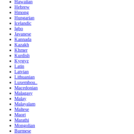
Hawaiian
Hebrew
Hmong
Hungarian
Icelandic
Igbo
Javanese
Kannada
Kazakh
Khmer
Kurdish
Kyrgyz
Latin
Latvian
Lithuanian
Luxembou..
Macedonian
Malagasy
Malay
Malayalam
Maltese
Maori
Marathi
Mongolian
Burmese