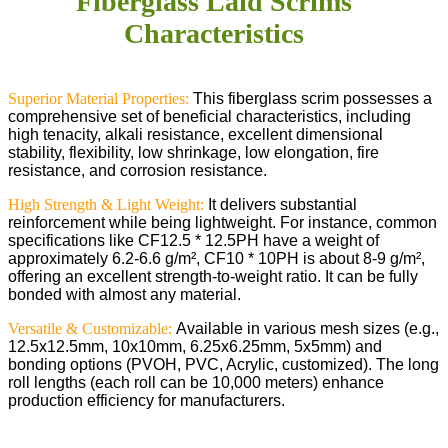
Fiberglass Laid Scrims
Characteristics
Superior Material Properties:
This fiberglass scrim possesses a
comprehensive set of beneficial characteristics, including
high tenacity, alkali resistance, excellent dimensional
stability, flexibility, low shrinkage, low elongation, fire
resistance, and corrosion resistance.
High Strength & Light Weight:
It delivers substantial
reinforcement while being lightweight. For instance, common
specifications like CF12.5 * 12.5PH have a weight of
approximately 6.2-6.6 g/m², CF10 * 10PH is about 8-9 g/m²,
offering an excellent strength-to-weight ratio. It can be fully
bonded with almost any material.
Versatile & Customizable:
Available in various mesh sizes (e.g.,
12.5x12.5mm, 10x10mm, 6.25x6.25mm, 5x5mm) and
bonding options (PVOH, PVC, Acrylic, customized). The long
roll lengths (each roll can be 10,000 meters) enhance
production efficiency for manufacturers.