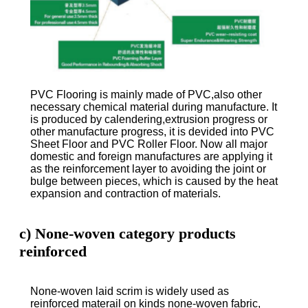
PVC Flooring is mainly made of PVC,also other
necessary chemical material during manufacture. It
is produced by calendering,extrusion progress or
other manufacture progress, it is devided into PVC
Sheet Floor and PVC Roller Floor. Now all major
domestic and foreign manufactures are applying it
as the reinforcement layer to avoiding the joint or
bulge between pieces, which is caused by the heat
expansion and contraction of materials.
c) None-woven category products
reinforced
None-woven laid scrim is widely used as
reinforced materail on kinds none-woven fabric,