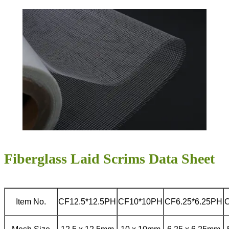
Fiberglass Laid Scrims Data Sheet
Item No.
CF12.5*12.5PH
CF10*10PH
CF6.25*6.25PH