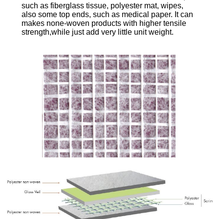
such as fiberglass tissue, polyester mat, wipes,
also some top ends, such as medical paper. It can
makes none-woven products with higher tensile
strength,while just add very little unit weight.