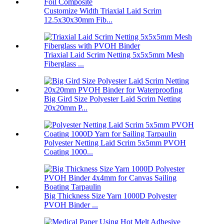
Customize Width Triaxial Laid Scrim
12.5x30x30mm Fib...
Triaxial Laid Scrim Netting 5x5x5mm Mesh
Fiberglass ...
Big Gird Size Polyester Laid Scrim Netting
20x20mm P...
Polyester Netting Laid Scrim 5x5mm PVOH
Coating 1000...
Big Thickness Size Yarn 1000D Polyester
PVOH Binder ...