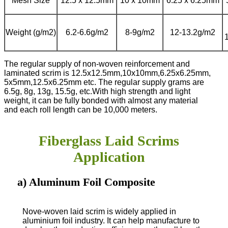
Mesh Size
12.5 x 12.5mm
10 x 10mm
6.25 x 6.25mm
Weight (g/m2)
6.2-6.6g/m2
8-9g/m2
12-13.2g/m2
The regular supply of non-woven reinforcement and
laminated scrim is 12.5x12.5mm,10x10mm,6.25x6.25mm,
5x5mm,12.5x6.25mm etc. The regular supply grams are
6.5g, 8g, 13g, 15.5g, etc.
With high strength and light
weight, it can be fully bonded with almost any material
and each roll length can be 10,000 meters.
Fiberglass Laid Scrims
Application
a) Aluminum Foil Composite
Nove-woven laid scrim is widely applied in
aluminium foil industry. It can help manufacture to