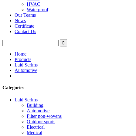
HVAC
Waterproof
Our Teams
News
Certificate
Contact Us
Home
Products
Laid Scrims
Automotive
Categories
Laid Scrims
Building
Automotive
Filter non-wovens
Outdoor sports
Electrical
Medical