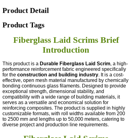
Product Detail
Product Tags
Fiberglass Laid Scrims Brief
Introduction
This product is a
Durable Fiberglass Laid Scrim
, a high-
performance reinforcement fabric engineered specifically
for the
construction and building industry
. It is a cost-
effective, open mesh material manufactured by chemically
bonding continuous glass filaments. Designed to provide
exceptional strength, dimensional stability, and
compatibility with a wide range of building materials, it
serves as a versatile and economical solution for
reinforcing composites. The product is supplied in highly
customizable formats, with roll widths available from 200
to 2500 mm and lengths up to 50,000 meters, catering to
diverse project and production line requirements.