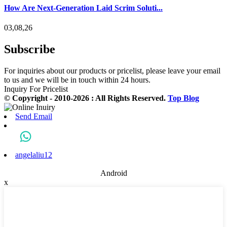
How Are Next-Generation Laid Scrim Soluti...
03,08,26
Subscribe
For inquiries about our products or pricelist, please leave your email
to us and we will be in touch within 24 hours.
Inquiry For Pricelist
© Copyright - 2010-2026 : All Rights Reserved.
Top Blog
Send Email
angelaliu12
Android
x