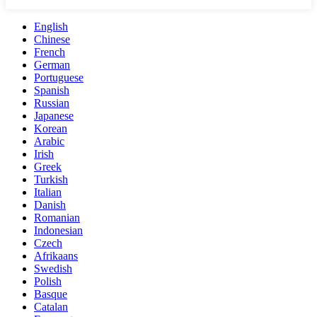
English
Chinese
French
German
Portuguese
Spanish
Russian
Japanese
Korean
Arabic
Irish
Greek
Turkish
Italian
Danish
Romanian
Indonesian
Czech
Afrikaans
Swedish
Polish
Basque
Catalan