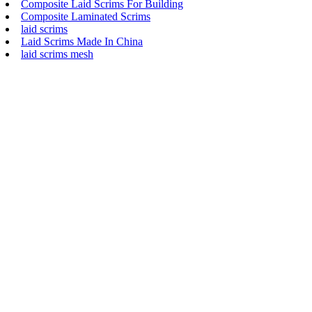
Composite Laid Scrims For Building
Composite Laminated Scrims
laid scrims
Laid Scrims Made In China
laid scrims mesh