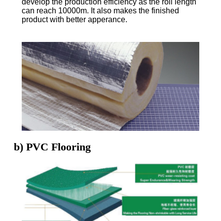
develop the production efficiency as the roll length
can reach 10000m. It also makes the finished
product with better apperance.
b) PVC Flooring