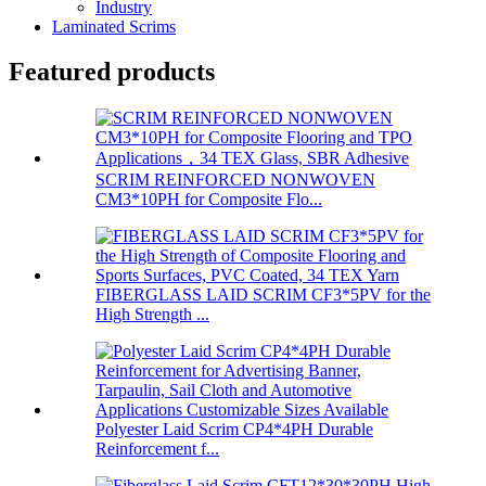
Industry
Laminated Scrims
Featured products
SCRIM REINFORCED NONWOVEN
CM3*10PH for Composite Flo...
FIBERGLASS LAID SCRIM CF3*5PV for the
High Strength ...
Polyester Laid Scrim CP4*4PH Durable
Reinforcement f...