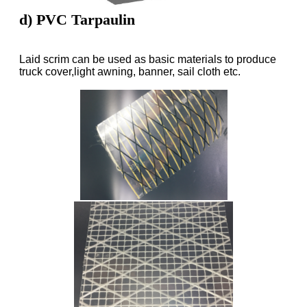
d) PVC Tarpaulin
Laid scrim can be used as basic materials to produce
truck cover,light awning, banner, sail cloth etc.