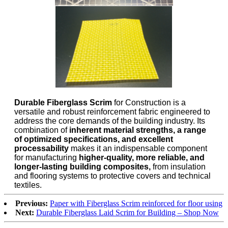
Durable Fiberglass Scrim
for Construction is a
versatile and robust reinforcement fabric engineered to
address the core demands of the building industry. Its
combination of
inherent material strengths, a range
of optimized specifications, and excellent
processability
makes it an indispensable component
for manufacturing
higher-quality, more reliable, and
longer-lasting building composites,
from insulation
and flooring systems to protective covers and technical
textiles.
Previous:
Paper with Fiberglass Scrim reinforced for floor using
Next:
Durable Fiberglass Laid Scrim for Building – Shop Now