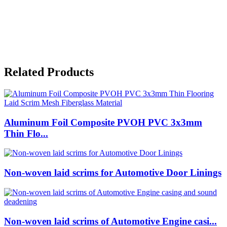
Related Products
Aluminum Foil Composite PVOH PVC 3x3mm
Thin Flo...
Non-woven laid scrims for Automotive Door Linings
Non-woven laid scrims of Automotive Engine casi...