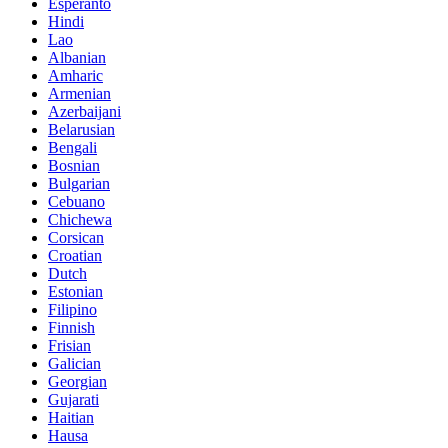
Esperanto
Hindi
Lao
Albanian
Amharic
Armenian
Azerbaijani
Belarusian
Bengali
Bosnian
Bulgarian
Cebuano
Chichewa
Corsican
Croatian
Dutch
Estonian
Filipino
Finnish
Frisian
Galician
Georgian
Gujarati
Haitian
Hausa