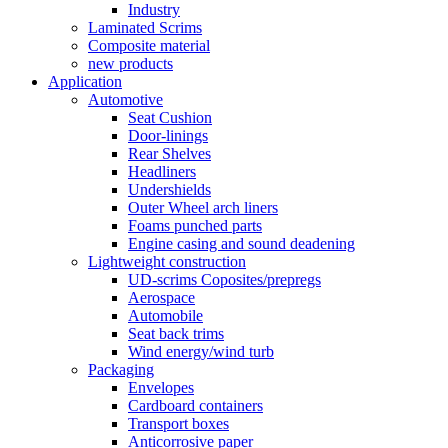
Industry
Laminated Scrims
Composite material
new products
Application
Automotive
Seat Cushion
Door-linings
Rear Shelves
Headliners
Undershields
Outer Wheel arch liners
Foams punched parts
Engine casing and sound deadening
Lightweight construction
UD-scrims Coposites/prepregs
Aerospace
Automobile
Seat back trims
Wind energy/wind turb
Packaging
Envelopes
Cardboard containers
Transport boxes
Anticorrosive paper