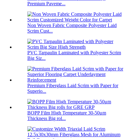
Premium Paveme...
Non Woven Fabric Composite Polyester Laid
Scrim Cust...
PVC Tarpaulin Laminated with Polyester Scrim
Big Siz...
Premium Fiberglass Laid Scrim with Paper for
Superio...
BOPP Film High Temperature 30-50μm
Thickness Big rol...