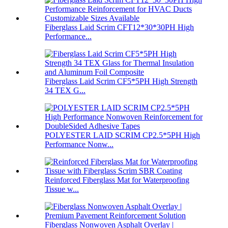
Fiberglass Laid Scrim CFT12*30*30PH High
Performance...
Fiberglass Laid Scrim CF5*5PH High Strength
34 TEX G...
POLYESTER LAID SCRIM CP2.5*5PH High
Performance Nonw...
Reinforced Fiberglass Mat for Waterproofing
Tissue w...
Fiberglass Nonwoven Asphalt Overlay |