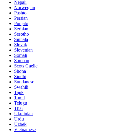
Nepali
Norwegian
Pashto
Persian
Punjabi
Serbian
Sesotho
Sinhala
Slovak
Slovenian
Somali
Samoan
Scots Gaelic
Shona
Sindhi
Sundanese
Swahili
Tajik
Tamil
Telugu
Thai
Ukrainian
Urdu
Uzbek
Vietnamese