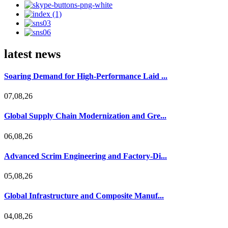
latest news
Soaring Demand for High-Performance Laid ...
07,08,26
Global Supply Chain Modernization and Gre...
06,08,26
Advanced Scrim Engineering and Factory-Di...
05,08,26
Global Infrastructure and Composite Manuf...
04,08,26