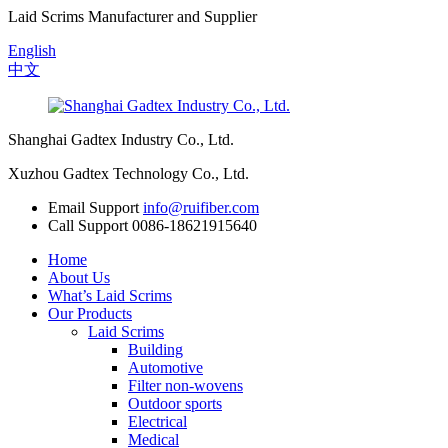
Laid Scrims Manufacturer and Supplier
English
中文
Shanghai Gadtex Industry Co., Ltd.
Xuzhou Gadtex Technology Co., Ltd.
Email Support
info@ruifiber.com
Call Support
0086-18621915640
Home
About Us
What’s Laid Scrims
Our Products
Laid Scrims
Building
Automotive
Filter non-wovens
Outdoor sports
Electrical
Medical