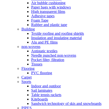
Air bubble cushioning
Paper bags with windows
High transparent films
Adhesive tapes
Foam Tape
Rubber and plastic tape
Building
Textile roofing and roofing shields
Insulation and insulating material
Alu and PE films
non-wovens
Antistatic textiles
Needle punched non-wovens
Pocket filter, filtration
Tissues
Flooring
PVC flooring
Carpet
Sports
Indoor and outdoor
Sail laminates
Table tennis rackets
Kiteboards
Sandwich technology of skis and snowboards
PIPES