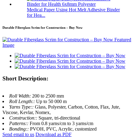
Medical Paper Using Hot Melt Adhesive Binder
for Hea...
Durable Fiberglass Scrim for Construction – Buy Now
Short Description:
Roll Width:
200 to 2500 mm
Roll Length::
Up to 50 000 m
Yarns Type::
Glass, Polyester, Carbon, Cotton, Flax, Jute,
Viscose, Kevlar, Nomex,
Construction::
Square, tri-directional
Patterns::
From 0.8 yarns/cm to 3 yarns/cm
Bonding::
PVOH, PVC, Acrylic, customized
Send email to us
Download as PDF