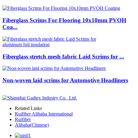
Fiberglass Scrims For Flooring 10x10mm PVOH
Coa...
Fiberglass stretch mesh fabric Laid Scrims for ...
Non-woven laid scrims for Automotive Headliners
Related Links
Ruifiber Alibaba International
Ruifiber
Alibaba(Chinese)