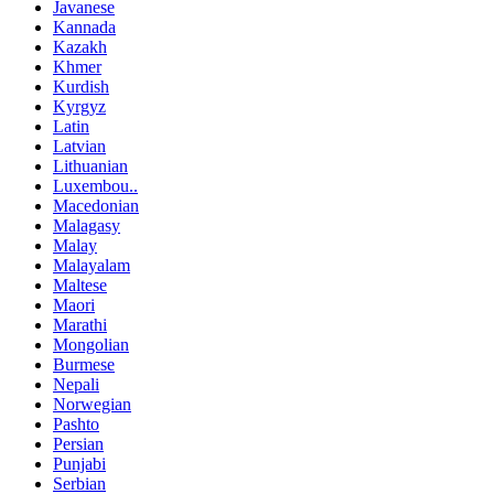
Javanese
Kannada
Kazakh
Khmer
Kurdish
Kyrgyz
Latin
Latvian
Lithuanian
Luxembou..
Macedonian
Malagasy
Malay
Malayalam
Maltese
Maori
Marathi
Mongolian
Burmese
Nepali
Norwegian
Pashto
Persian
Punjabi
Serbian