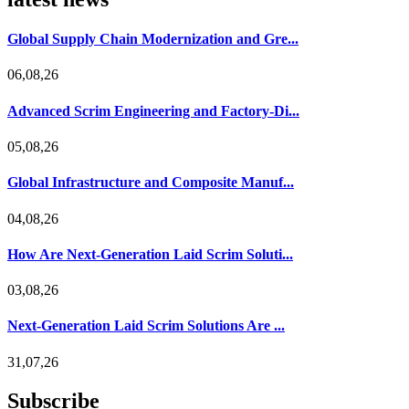
Global Supply Chain Modernization and Gre...
06,08,26
Advanced Scrim Engineering and Factory-Di...
05,08,26
Global Infrastructure and Composite Manuf...
04,08,26
How Are Next-Generation Laid Scrim Soluti...
03,08,26
Next-Generation Laid Scrim Solutions Are ...
31,07,26
Subscribe