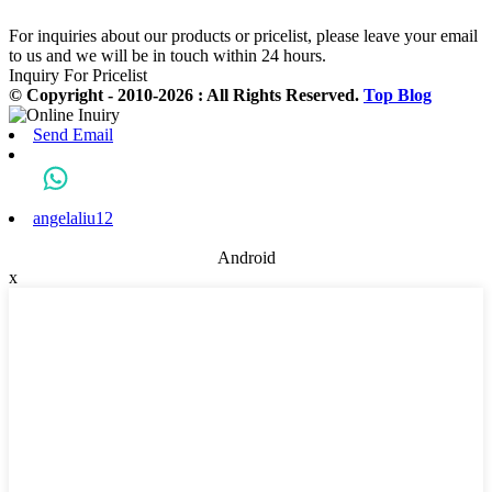
For inquiries about our products or pricelist, please leave your email
to us and we will be in touch within 24 hours.
Inquiry For Pricelist
© Copyright - 2010-2026 : All Rights Reserved.
Top Blog
Send Email
angelaliu12
Android
x