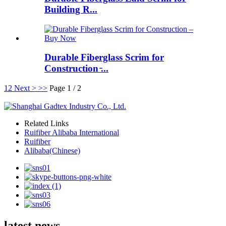
Building R...
Durable Fiberglass Scrim for
Construction ̵...
1
2
Next >
>>
Page 1 / 2
Related Links
Ruifiber Alibaba International
Ruifiber
Alibaba(Chinese)
latest news