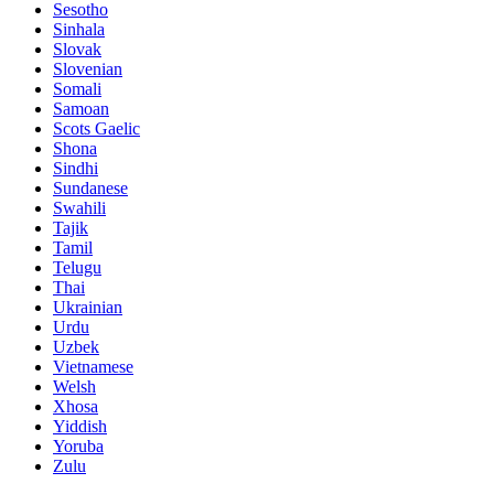
Sesotho
Sinhala
Slovak
Slovenian
Somali
Samoan
Scots Gaelic
Shona
Sindhi
Sundanese
Swahili
Tajik
Tamil
Telugu
Thai
Ukrainian
Urdu
Uzbek
Vietnamese
Welsh
Xhosa
Yiddish
Yoruba
Zulu