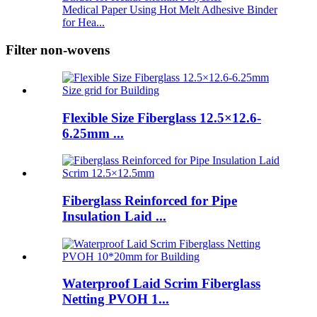
Medical Paper Using Hot Melt Adhesive Binder
for Hea...
Filter non-wovens
Flexible Size Fiberglass 12.5×12.6-
6.25mm ...
Fiberglass Reinforced for Pipe
Insulation Laid ...
Waterproof Laid Scrim Fiberglass
Netting PVOH 1...