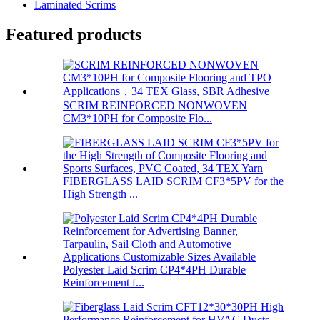
Laminated Scrims
Featured products
SCRIM REINFORCED NONWOVEN
CM3*10PH for Composite Flo...
FIBERGLASS LAID SCRIM CF3*5PV for the
High Strength ...
Polyester Laid Scrim CP4*4PH Durable
Reinforcement f...