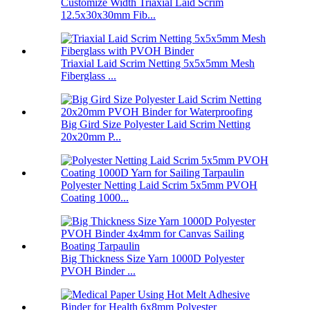
Customize Width Triaxial Laid Scrim
12.5x30x30mm Fib...
Triaxial Laid Scrim Netting 5x5x5mm Mesh
Fiberglass ...
Big Gird Size Polyester Laid Scrim Netting
20x20mm P...
Polyester Netting Laid Scrim 5x5mm PVOH
Coating 1000...
Big Thickness Size Yarn 1000D Polyester
PVOH Binder ...