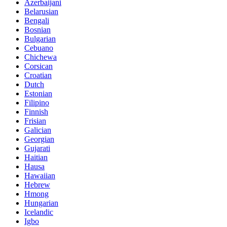
Azerbaijani
Belarusian
Bengali
Bosnian
Bulgarian
Cebuano
Chichewa
Corsican
Croatian
Dutch
Estonian
Filipino
Finnish
Frisian
Galician
Georgian
Gujarati
Haitian
Hausa
Hawaiian
Hebrew
Hmong
Hungarian
Icelandic
Igbo