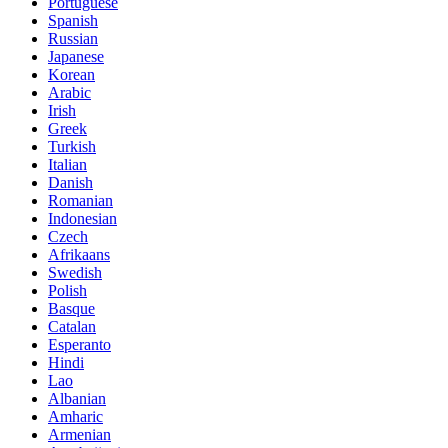
Portuguese
Spanish
Russian
Japanese
Korean
Arabic
Irish
Greek
Turkish
Italian
Danish
Romanian
Indonesian
Czech
Afrikaans
Swedish
Polish
Basque
Catalan
Esperanto
Hindi
Lao
Albanian
Amharic
Armenian