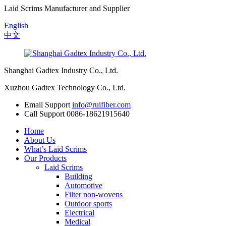
Laid Scrims Manufacturer and Supplier
English
中文
Shanghai Gadtex Industry Co., Ltd.
Xuzhou Gadtex Technology Co., Ltd.
Email Support
info@ruifiber.com
Call Support
0086-18621915640
Home
About Us
What’s Laid Scrims
Our Products
Laid Scrims
Building
Automotive
Filter non-wovens
Outdoor sports
Electrical
Medical