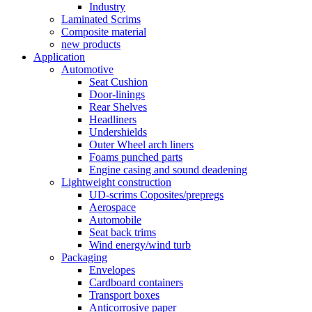
Industry
Laminated Scrims
Composite material
new products
Application
Automotive
Seat Cushion
Door-linings
Rear Shelves
Headliners
Undershields
Outer Wheel arch liners
Foams punched parts
Engine casing and sound deadening
Lightweight construction
UD-scrims Coposites/prepregs
Aerospace
Automobile
Seat back trims
Wind energy/wind turb
Packaging
Envelopes
Cardboard containers
Transport boxes
Anticorrosive paper