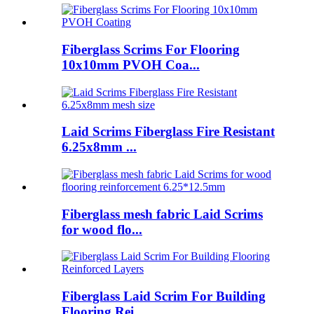
Fiberglass Scrims For Flooring
10x10mm PVOH Coa...
Laid Scrims Fiberglass Fire Resistant
6.25x8mm ...
Fiberglass mesh fabric Laid Scrims
for wood flo...
Fiberglass Laid Scrim For Building
Flooring Rei...