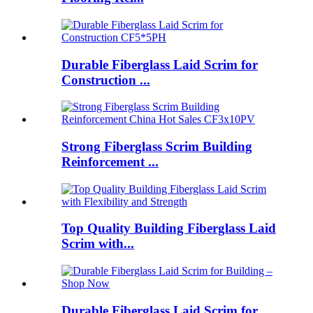
Durable Fiberglass Laid Scrim for
Construction ...
Strong Fiberglass Scrim Building
Reinforcement ...
Top Quality Building Fiberglass Laid
Scrim with...
Durable Fiberglass Laid Scrim for