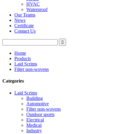
HVAC
Waterproof
Our Teams
News
Certificate
Contact Us
Home
Products
Laid Scrims
Filter non-wovens
Categories
Laid Scrims
Building
Automotive
Filter non-wovens
Outdoor sports
Electrical
Medical
Industry