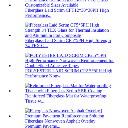
Fiberglass Laid Scrim CFT12*30*30PH High
Performance...
Fiberglass Laid Scrim CF5*5PH High Strength
34 TEX G...
POLYESTER LAID SCRIM CP2.5*5PH High
Performance Nonw...
Reinforced Fiberglass Mat for Waterproofing
Tissue w...
Fiberglass Nonwoven Asphalt Overlay |
Premium Paveme...