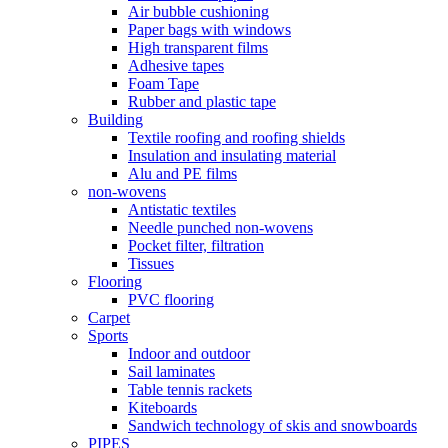
Air bubble cushioning
Paper bags with windows
High transparent films
Adhesive tapes
Foam Tape
Rubber and plastic tape
Building
Textile roofing and roofing shields
Insulation and insulating material
Alu and PE films
non-wovens
Antistatic textiles
Needle punched non-wovens
Pocket filter, filtration
Tissues
Flooring
PVC flooring
Carpet
Sports
Indoor and outdoor
Sail laminates
Table tennis rackets
Kiteboards
Sandwich technology of skis and snowboards
PIPES