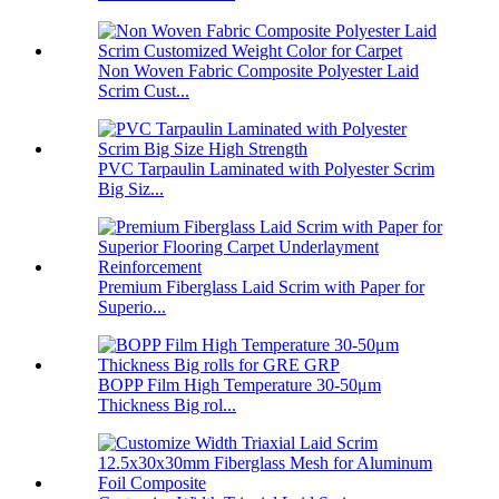
Non Woven Fabric Composite Polyester Laid
Scrim Cust...
PVC Tarpaulin Laminated with Polyester Scrim
Big Siz...
Premium Fiberglass Laid Scrim with Paper for
Superio...
BOPP Film High Temperature 30-50μm
Thickness Big rol...