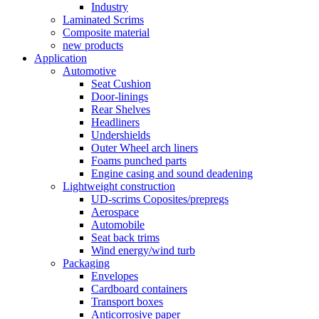
Industry
Laminated Scrims
Composite material
new products
Application
Automotive
Seat Cushion
Door-linings
Rear Shelves
Headliners
Undershields
Outer Wheel arch liners
Foams punched parts
Engine casing and sound deadening
Lightweight construction
UD-scrims Coposites/prepregs
Aerospace
Automobile
Seat back trims
Wind energy/wind turb
Packaging
Envelopes
Cardboard containers
Transport boxes
Anticorrosive paper