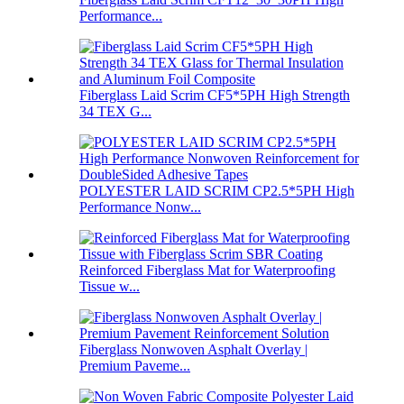
Performance...
Fiberglass Laid Scrim CF5*5PH High Strength
34 TEX G...
POLYESTER LAID SCRIM CP2.5*5PH High
Performance Nonw...
Reinforced Fiberglass Mat for Waterproofing
Tissue w...
Fiberglass Nonwoven Asphalt Overlay |
Premium Paveme...