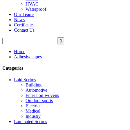
HVAC
Waterproof
Our Teams
News
Certificate
Contact Us
Home
Adhesive tapes
Categories
Laid Scrims
Building
Automotive
Filter non-wovens
Outdoor sports
Electrical
Medical
Industry
Laminated Scrims