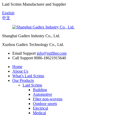
Laid Scrims Manufacturer and Supplier
English
中文
Shanghai Gadtex Industry Co., Ltd.
Xuzhou Gadtex Technology Co., Ltd.
Email Support
info@ruifiber.com
Call Support
0086-18621915640
Home
About Us
What’s Laid Scrims
Our Products
Laid Scrims
Building
Automotive
Filter non-wovens
Outdoor sports
Electrical
Medical