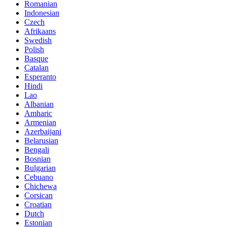
Romanian
Indonesian
Czech
Afrikaans
Swedish
Polish
Basque
Catalan
Esperanto
Hindi
Lao
Albanian
Amharic
Armenian
Azerbaijani
Belarusian
Bengali
Bosnian
Bulgarian
Cebuano
Chichewa
Corsican
Croatian
Dutch
Estonian