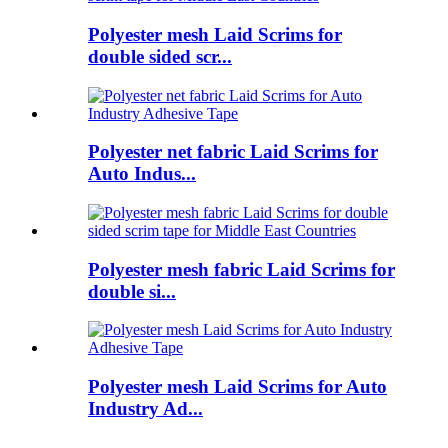
Polyester mesh Laid Scrims for
double sided scr...
Polyester net fabric Laid Scrims for
Auto Indus...
Polyester mesh fabric Laid Scrims for
double si...
Polyester mesh Laid Scrims for Auto
Industry Ad...