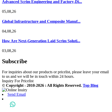
Advanced Scrim Engineering and Factory-Di...
05,08,26
Global Infrastructure and Composite Manuf...
04,08,26
How Are Next-Generation Laid Scrim Soluti...
03,08,26
Subscribe
For inquiries about our products or pricelist, please leave your email
to us and we will be in touch within 24 hours.
Inquiry For Pricelist
© Copyright - 2010-2026 : All Rights Reserved.
Top Blog
Send Email