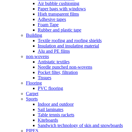
Air bubble cushioning
Paper bags with windows
High transparent films
Adhesive tapes
Foam Tape
Rubber and plastic tape
Building
Textile roofing and roofing shields
Insulation and insulating material
Alu and PE films
non-wovens
Antistatic textiles
Needle punched non-wovens
Pocket filter, filtration
Tissues
Flooring
PVC flooring
Carpet
Sports
Indoor and outdoor
Sail laminates
Table tennis rackets
Kiteboards
Sandwich technology of skis and snowboards
PIPES