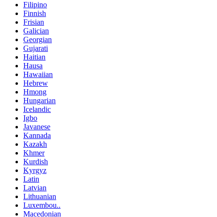
Filipino
Finnish
Frisian
Galician
Georgian
Gujarati
Haitian
Hausa
Hawaiian
Hebrew
Hmong
Hungarian
Icelandic
Igbo
Javanese
Kannada
Kazakh
Khmer
Kurdish
Kyrgyz
Latin
Latvian
Lithuanian
Luxembou..
Macedonian