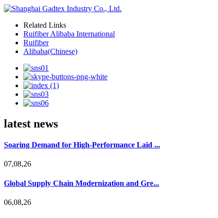
Related Links
Ruifiber Alibaba International
Ruifiber
Alibaba(Chinese)
latest news
Soaring Demand for High-Performance Laid ...
07,08,26
Global Supply Chain Modernization and Gre...
06,08,26