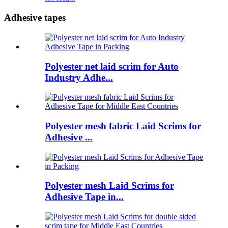
Adhesive tapes
Polyester net laid scrim for Auto
Industry Adhe...
Polyester mesh fabric Laid Scrims for
Adhesive ...
Polyester mesh Laid Scrims for
Adhesive Tape in...