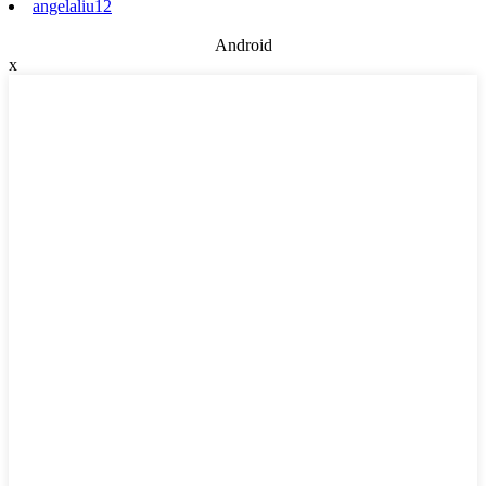
angelaliu12
Android
x