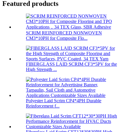
Featured products
SCRIM REINFORCED NONWOVEN
CM3*10PH for Composite Flo...
FIBERGLASS LAID SCRIM CF3*5PV for the
High Strength ...
Polyester Laid Scrim CP4*4PH Durable
Reinforcement f...
Fiberglass Laid Scrim CFT12*30*30PH High