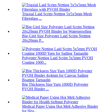
Triaxial Laid Scrim Netting 5x5x5mm Mesh
Fiberglass ...
Big Gird Size Polyester Laid Scrim Netting
20x20mm P...
Polyester Netting Laid Scrim 5x5mm PVOH
Coating 1000...
Big Thickness Size Yarn 1000D Polyester
PVOH Binder ...
Medical Paper Using Hot Melt Adhesive Binder
for Hea...