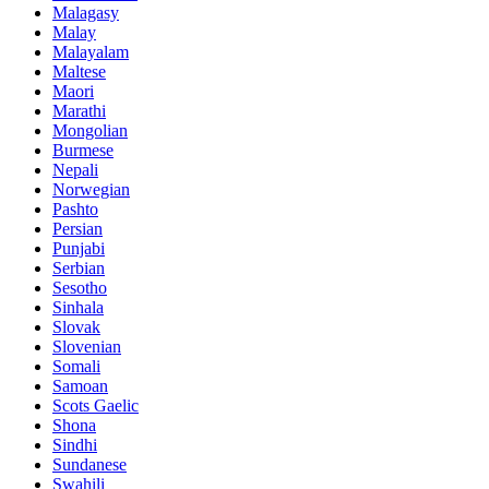
Malagasy
Malay
Malayalam
Maltese
Maori
Marathi
Mongolian
Burmese
Nepali
Norwegian
Pashto
Persian
Punjabi
Serbian
Sesotho
Sinhala
Slovak
Slovenian
Somali
Samoan
Scots Gaelic
Shona
Sindhi
Sundanese
Swahili