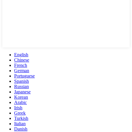
English
Chinese
French
German
Portuguese
Spanish
Russian
Japanese
Korean
Arabic
Irish
Greek
Turkish
Italian
Danish