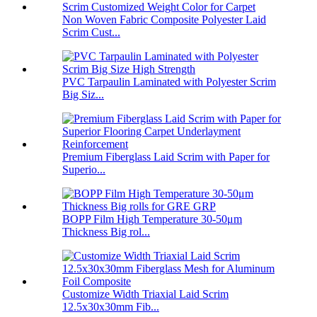
Non Woven Fabric Composite Polyester Laid
Scrim Cust...
PVC Tarpaulin Laminated with Polyester Scrim
Big Siz...
Premium Fiberglass Laid Scrim with Paper for
Superio...
BOPP Film High Temperature 30-50μm
Thickness Big rol...
Customize Width Triaxial Laid Scrim
12.5x30x30mm Fib...