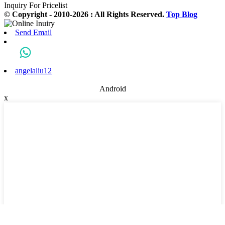
Inquiry For Pricelist
© Copyright - 2010-2026 : All Rights Reserved.
Top Blog
Send Email
angelaliu12
Android
x