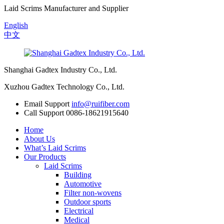
Laid Scrims Manufacturer and Supplier
English
中文
Shanghai Gadtex Industry Co., Ltd.
Xuzhou Gadtex Technology Co., Ltd.
Email Support
info@ruifiber.com
Call Support
0086-18621915640
Home
About Us
What’s Laid Scrims
Our Products
Laid Scrims
Building
Automotive
Filter non-wovens
Outdoor sports
Electrical
Medical