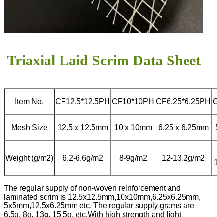
Triaxial Laid Scrim Data Sheet
Item No.
CF12.5*12.5PH
CF10*10PH
CF6.25*6.25PH
Mesh Size
12.5 x 12.5mm
10 x 10mm
6.25 x 6.25mm
Weight (g/m2)
6.2-6.6g/m2
8-9g/m2
12-13.2g/m2
The regular supply of non-woven reinforcement and
laminated scrim is 12.5x12.5mm,10x10mm,6.25x6.25mm,
5x5mm,12.5x6.25mm etc. The regular supply grams are
6.5g, 8g, 13g, 15.5g, etc.
With high strength and light