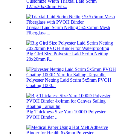
Customize Width Triaxial Laid Scrim
12.5x30x30mm Fib...
Triaxial Laid Scrim Netting 5x5x5mm Mesh
Fiberglass ...
Big Gird Size Polyester Laid Scrim Netting
20x20mm P...
Polyester Netting Laid Scrim 5x5mm PVOH
Coating 1000...
Big Thickness Size Yarn 1000D Polyester
PVOH Binder ...