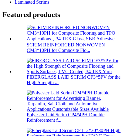
Laminated Scrims
Featured products
SCRIM REINFORCED NONWOVEN
CM3*10PH for Composite Flo...
FIBERGLASS LAID SCRIM CF3*5PV for the
High Strength ...
Polyester Laid Scrim CP4*4PH Durable
Reinforcement f...