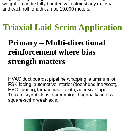
weight, it can be fully bonded with almost any material
and each roll length can be 10,000 meters.
Triaxial Laid Scrim Application
Primary – Multi-directional
reinforcement where bias
strength matters
HVAC duct boards, pipeline wrapping, aluminum foil
FSK facing, automotive interior (door/headliner/seat),
PVC flooring, tarpaulin/sail cloth, adhesive tape.
Triaxial layout stops tear running diagonally across
square-scrim weak axis.