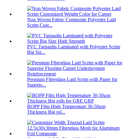
Non Woven Fabric Composite Polyester Laid
Scrim Cust...
PVC Tarpaulin Laminated with Polyester Scrim
Big Siz...
Premium Fiberglass Laid Scrim with Paper for
Superio...
BOPP Film High Temperature 30-50μm
Thickness Big rol...