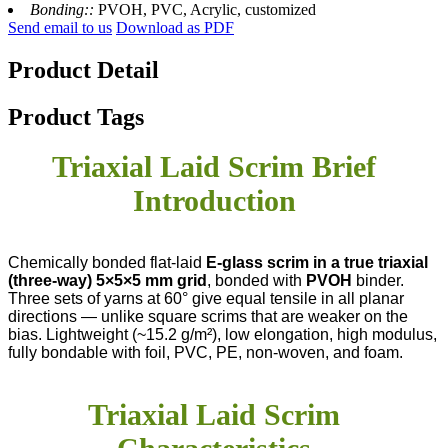
Bonding::
PVOH, PVC, Acrylic, customized
Send email to us
Download as PDF
Product Detail
Product Tags
Triaxial Laid Scrim Brief
Introduction
Chemically bonded flat-laid
E-glass scrim in a true triaxial
(three-way) 5×5×5 mm grid
, bonded with
PVOH
​ binder.
Three sets of yarns at 60° give equal tensile in all planar
directions — unlike square scrims that are weaker on the
bias. Lightweight (~15.2 g/m²), low elongation, high modulus,
fully bondable with foil, PVC, PE, non-woven, and foam.
Triaxial Laid Scrim