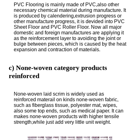
PVC Flooring is mainly made of PVC,also other
necessary chemical material during manufacture. It
is produced by calendering,extrusion progress or
other manufacture progress, it is devided into PVC
Sheet Floor and PVC Roller Floor. Now all major
domestic and foreign manufactures are applying it
as the reinforcement layer to avoiding the joint or
bulge between pieces, which is caused by the heat
expansion and contraction of materials.
c) None-woven category products
reinforced
None-woven laid scrim is widely used as
reinforced materail on kinds none-woven fabric,
such as fiberglass tissue, polyester mat, wipes,
also some top ends, such as medical paper. It can
makes none-woven products with higher tensile
strength,while just add very little unit weight.