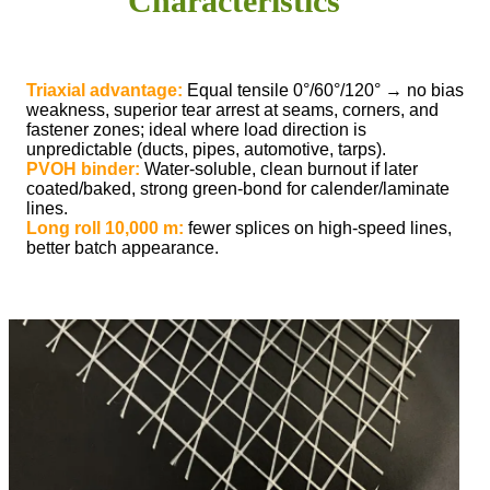
Characteristics
Triaxial advantage:
Equal tensile 0°/60°/120° → no bias
weakness, superior tear arrest at seams, corners, and
fastener zones; ideal where load direction is
unpredictable (ducts, pipes, automotive, tarps).
PVOH binder:
Water-soluble, clean burnout if later
coated/baked, strong green-bond for calender/laminate
lines.
Long roll 10,000 m:
fewer splices on high-speed lines,
better batch appearance.