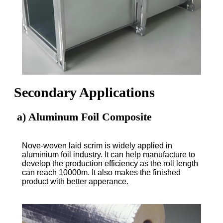
Secondary Applications
a) Aluminum Foil Composite
Nove-woven laid scrim is widely applied in
aluminium foil industry. It can help manufacture to
develop the production efficiency as the roll length
can reach 10000m. It also makes the finished
product with better apperance.