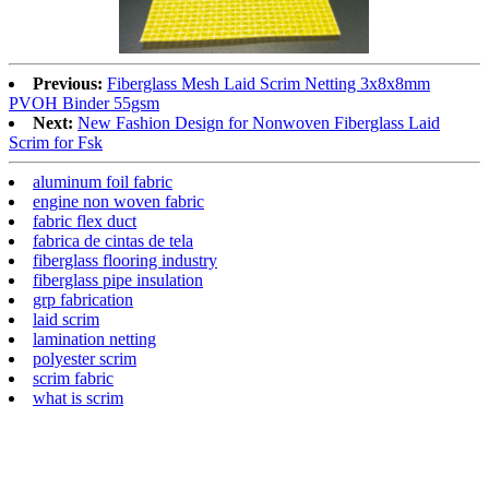
Previous:
Fiberglass Mesh Laid Scrim Netting 3x8x8mm
PVOH Binder 55gsm
Next:
New Fashion Design for Nonwoven Fiberglass Laid
Scrim for Fsk
aluminum foil fabric
engine non woven fabric
fabric flex duct
fabrica de cintas de tela
fiberglass flooring industry
fiberglass pipe insulation
grp fabrication
laid scrim
lamination netting
polyester scrim
scrim fabric
what is scrim