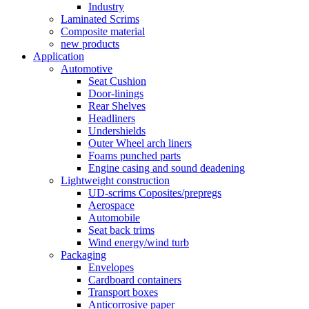
Industry
Laminated Scrims
Composite material
new products
Application
Automotive
Seat Cushion
Door-linings
Rear Shelves
Headliners
Undershields
Outer Wheel arch liners
Foams punched parts
Engine casing and sound deadening
Lightweight construction
UD-scrims Coposites/prepregs
Aerospace
Automobile
Seat back trims
Wind energy/wind turb
Packaging
Envelopes
Cardboard containers
Transport boxes
Anticorrosive paper