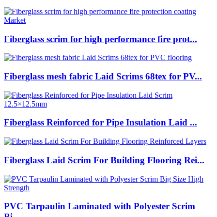
Fiberglass scrim for high performance fire prot...
Fiberglass mesh fabric Laid Scrims 68tex for PV...
Fiberglass Reinforced for Pipe Insulation Laid ...
Fiberglass Laid Scrim For Building Flooring Rei...
PVC Tarpaulin Laminated with Polyester Scrim
Bi...