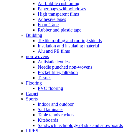
Air bubble cushioning
Paper bags with windows
High transparent films
Adhesive tapes
Foam Tape
Rubber and plastic tape
Building
Textile roofing and roofing shields
Insulation and insulating material
Alu and PE films
non-wovens
Antistatic textiles
Needle punched non-wovens
Pocket filter, filtration
Tissues
Flooring
PVC flooring
Carpet
Sports
Indoor and outdoor
Sail laminates
Table tennis rackets
Kiteboards
Sandwich technology of skis and snowboards
PIPES