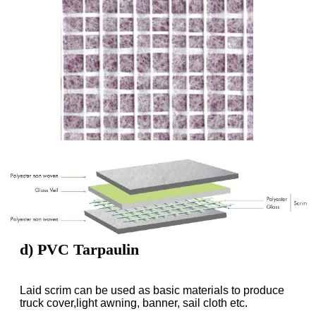
d) PVC Tarpaulin
Laid scrim can be used as basic materials to produce
truck cover,light awning, banner, sail cloth etc.