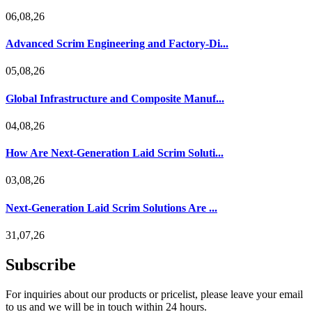
06,08,26
Advanced Scrim Engineering and Factory-Di...
05,08,26
Global Infrastructure and Composite Manuf...
04,08,26
How Are Next-Generation Laid Scrim Soluti...
03,08,26
Next-Generation Laid Scrim Solutions Are ...
31,07,26
Subscribe
For inquiries about our products or pricelist, please leave your email
to us and we will be in touch within 24 hours.