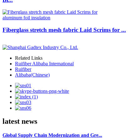
Fiberglass stretch mesh fabric Laid Scrims for ...
Related Links
Ruifiber Alibaba International
Ruifiber
Alibaba(Chinese)
latest news
Global Supply Chain Modernization and Gre...