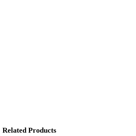
Related Products