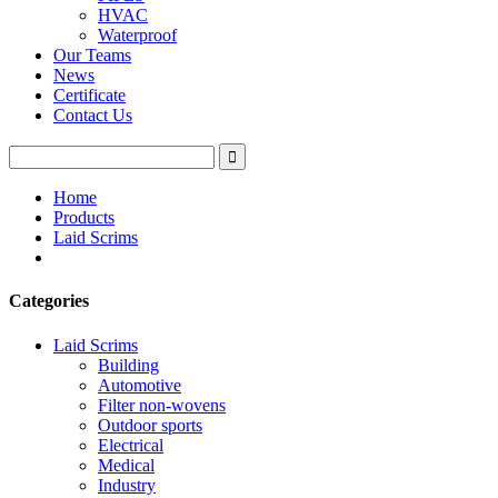
HVAC
Waterproof
Our Teams
News
Certificate
Contact Us
Home
Products
Laid Scrims
Categories
Laid Scrims
Building
Automotive
Filter non-wovens
Outdoor sports
Electrical
Medical
Industry