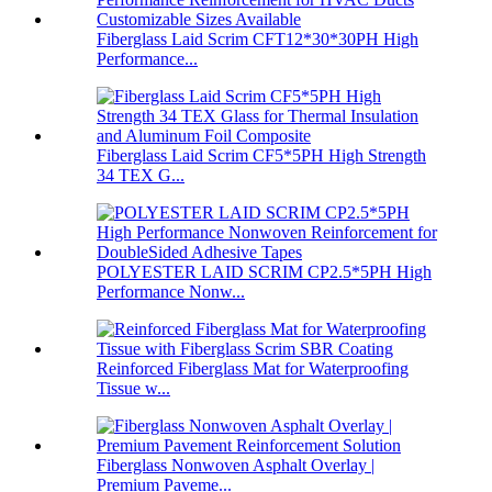
Fiberglass Laid Scrim CFT12*30*30PH High
Performance...
Fiberglass Laid Scrim CF5*5PH High Strength
34 TEX G...
POLYESTER LAID SCRIM CP2.5*5PH High
Performance Nonw...
Reinforced Fiberglass Mat for Waterproofing
Tissue w...
Fiberglass Nonwoven Asphalt Overlay |
Premium Paveme...