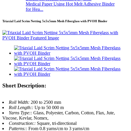
Medical Paper Using Hot Melt Adhesive Binder
for Hea...
Triaxial Laid Scrim Netting 5x5x5mm Mesh Fiberglass with PVOH Binder
Short Description:
Roll Width:
200 to 2500 mm
Roll Length::
Up to 50 000 m
Yarns Type::
Glass, Polyester, Carbon, Cotton, Flax, Jute,
Viscose, Kevlar, Nomex,
Construction::
Square, tri-directional
Patterns::
From 0.8 yarns/cm to 3 yarns/cm