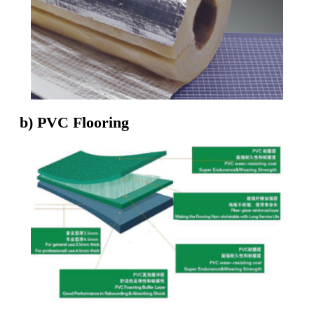
b) PVC Flooring