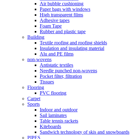
Air bubble cushioning
Paper bags with windows
High transparent films
Adhesive tapes
Foam Tape
Rubber and plastic tape
Building
Textile roofing and roofing shields
Insulation and insulating material
Alu and PE films
non-wovens
Antistatic textiles
Needle punched non-wovens
Pocket filter, filtration
Tissues
Flooring
PVC flooring
Carpet
Sports
Indoor and outdoor
Sail laminates
Table tennis rackets
Kiteboards
Sandwich technology of skis and snowboards
PIPES