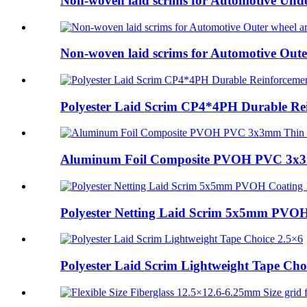
Non-woven laid scrims for Automotive Unde
Non-woven laid scrims for Automotive Oute
Polyester Laid Scrim CP4*4PH Durable Rei
Aluminum Foil Composite PVOH PVC 3x3m
Polyester Netting Laid Scrim 5x5mm PVOH 
Polyester Laid Scrim Lightweight Tape Choic