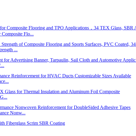
posite Flo...
ngth ...
...
ce...
G...
nce Nonw...