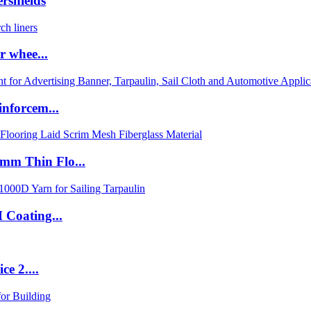
rshields
r whee...
nforcem...
m Thin Flo...
Coating...
e 2....