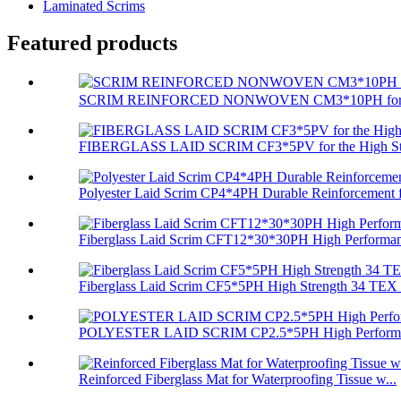
Laminated Scrims
Featured products
SCRIM REINFORCED NONWOVEN CM3*10PH for Com
FIBERGLASS LAID SCRIM CF3*5PV for the High Stre
Polyester Laid Scrim CP4*4PH Durable Reinforcement f
Fiberglass Laid Scrim CFT12*30*30PH High Performan
Fiberglass Laid Scrim CF5*5PH High Strength 34 TEX 
POLYESTER LAID SCRIM CP2.5*5PH High Performa
Reinforced Fiberglass Mat for Waterproofing Tissue w...