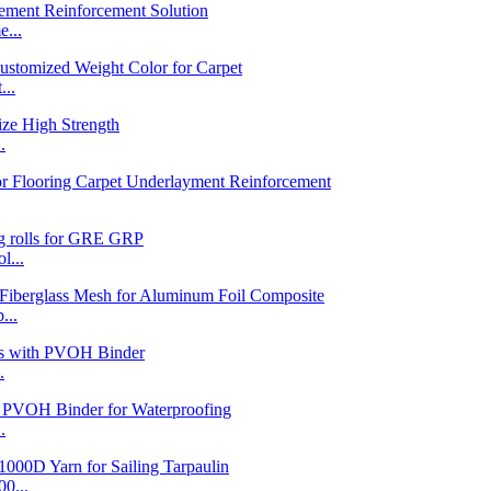
...
...
.
l...
...
.
.
0...