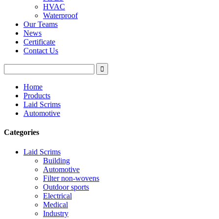
HVAC
Waterproof
Our Teams
News
Certificate
Contact Us
Home
Products
Laid Scrims
Automotive
Categories
Laid Scrims
Building
Automotive
Filter non-wovens
Outdoor sports
Electrical
Medical
Industry