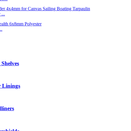
...
..
 Shelves
 Linings
liners