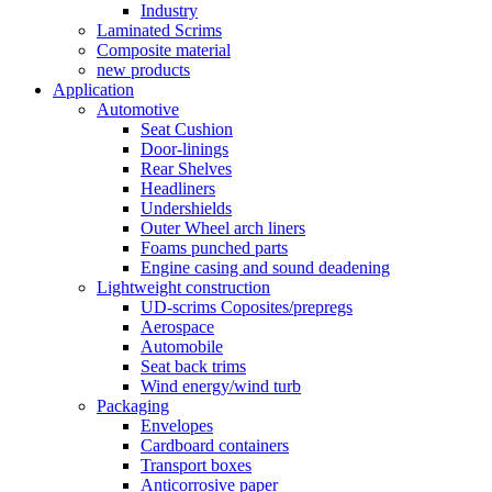
Industry
Laminated Scrims
Composite material
new products
Application
Automotive
Seat Cushion
Door-linings
Rear Shelves
Headliners
Undershields
Outer Wheel arch liners
Foams punched parts
Engine casing and sound deadening
Lightweight construction
UD-scrims Coposites/prepregs
Aerospace
Automobile
Seat back trims
Wind energy/wind turb
Packaging
Envelopes
Cardboard containers
Transport boxes
Anticorrosive paper