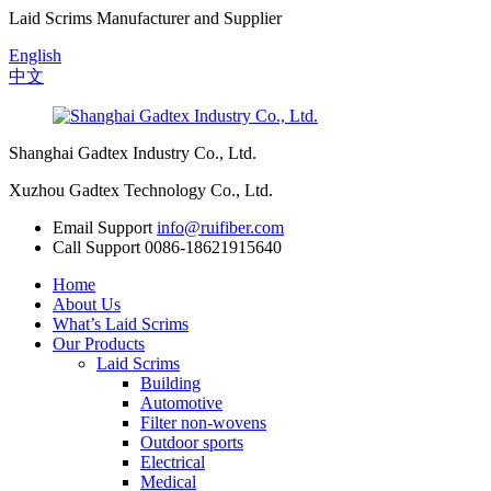
Laid Scrims Manufacturer and Supplier
English
中文
Shanghai Gadtex Industry Co., Ltd.
Xuzhou Gadtex Technology Co., Ltd.
Email Support
info@ruifiber.com
Call Support
0086-18621915640
Home
About Us
What’s Laid Scrims
Our Products
Laid Scrims
Building
Automotive
Filter non-wovens
Outdoor sports
Electrical
Medical