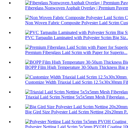
Fiberglass Nonwoven Asphalt Overlay | Premium Paveme
Non Woven Fabric Composite Polyester Laid Scrim Cust
PVC Tarpaulin Laminated with Polyester Scrim Big Siz..
Premium Fiberglass Laid Scrim with Paper for Superio...
BOPP Film High Temperature 30-50μm Thickness Big ro
Customize Width Triaxial Laid Scrim 12.5x30x30mm Fib
Triaxial Laid Scrim Netting 5x5x5mm Mesh Fiberglass ..
Big Gird Size Polyester Laid Scrim Netting 20x20mm P..
Polyester Netting Laid Scrim 5x5mm PVOH Coating 100