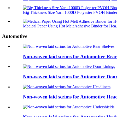
Big Thickness Size Yarn 1000D Polyester PVOH Binder 
Medical Paper Using Hot Melt Adhesive Binder for Hea.
Automotive
Non-woven laid scrims for Automotive Rear
Non-woven laid scrims for Automotive Door
Non-woven laid scrims for Automotive Head