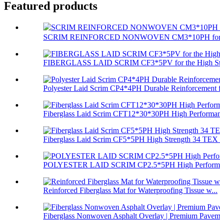
Featured products
SCRIM REINFORCED NONWOVEN CM3*10PH for Com
FIBERGLASS LAID SCRIM CF3*5PV for the High Stre
Polyester Laid Scrim CP4*4PH Durable Reinforcement f
Fiberglass Laid Scrim CFT12*30*30PH High Performan
Fiberglass Laid Scrim CF5*5PH High Strength 34 TEX 
POLYESTER LAID SCRIM CP2.5*5PH High Performa
Reinforced Fiberglass Mat for Waterproofing Tissue w...
Fiberglass Nonwoven Asphalt Overlay | Premium Paveme