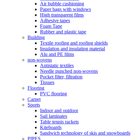
Air bubble cushioning
Paper bags with windows
High transparent films
Adhesive tapes
Foam Tape
Rubber and plastic tape
Building
Textile roofing and roofing shields
Insulation and insulating material
Alu and PE films
non-wovens
Antistatic textiles
Needle punched non-wovens
Pocket filter, filtration
Tissues
Flooring
PVC flooring
Carpet
Sports
Indoor and outdoor
Sail laminates
Table tennis rackets
Kiteboards
Sandwich technology of skis and snowboards
PIPES