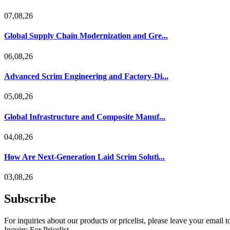
07,08,26
Global Supply Chain Modernization and Gre...
06,08,26
Advanced Scrim Engineering and Factory-Di...
05,08,26
Global Infrastructure and Composite Manuf...
04,08,26
How Are Next-Generation Laid Scrim Soluti...
03,08,26
Subscribe
For inquiries about our products or pricelist, please leave your email 
Inquiry For Pricelist