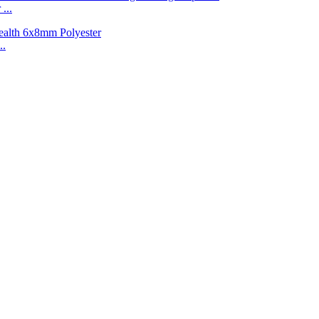
...
..