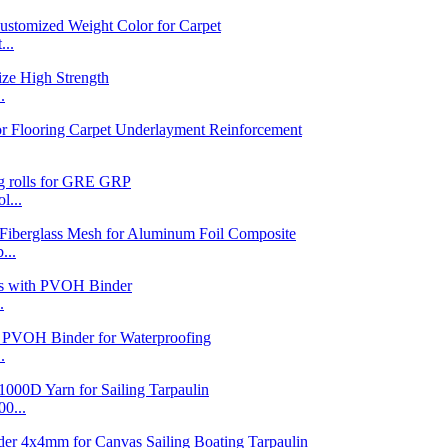
...
.
l...
...
.
.
0...