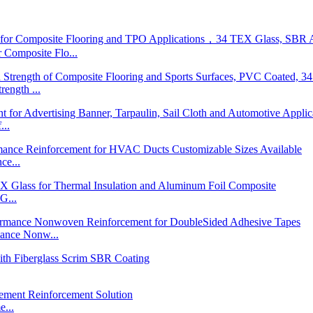
posite Flo...
ngth ...
...
ce...
G...
nce Nonw...
...