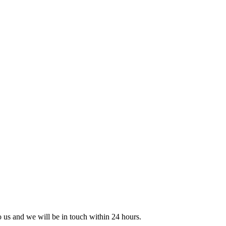
to us and we will be in touch within 24 hours.