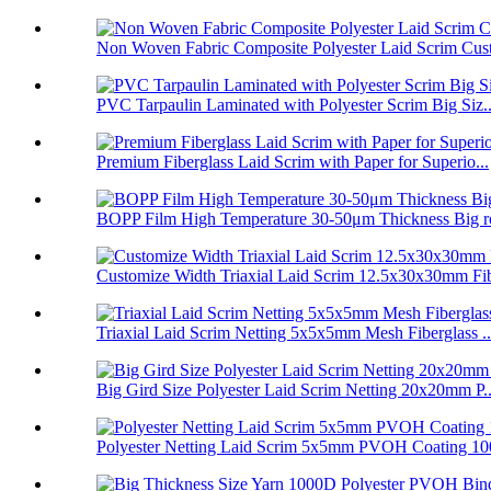
Non Woven Fabric Composite Polyester Laid Scrim Cust
PVC Tarpaulin Laminated with Polyester Scrim Big Siz..
Premium Fiberglass Laid Scrim with Paper for Superio...
BOPP Film High Temperature 30-50μm Thickness Big ro
Customize Width Triaxial Laid Scrim 12.5x30x30mm Fib
Triaxial Laid Scrim Netting 5x5x5mm Mesh Fiberglass ..
Big Gird Size Polyester Laid Scrim Netting 20x20mm P..
Polyester Netting Laid Scrim 5x5mm PVOH Coating 100