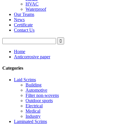
HVAC
Waterproof
Our Teams
News
Certificate
Contact Us
Home
Anticorrosive paper
Categories
Laid Scrims
Building
Automotive
Filter non-wovens
Outdoor sports
Electrical
Medical
Industry
Laminated Scrims