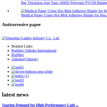
Big Thickness Size Yarn 1000D Polyester PVOH Binder 
Medical Paper Using Hot Melt Adhesive Binder for Hea.
Anticorrosive paper
Related Links
Ruifiber Alibaba International
Ruifiber
Alibaba(Chinese)
latest news
Soaring Demand for High-Performance Laid ...