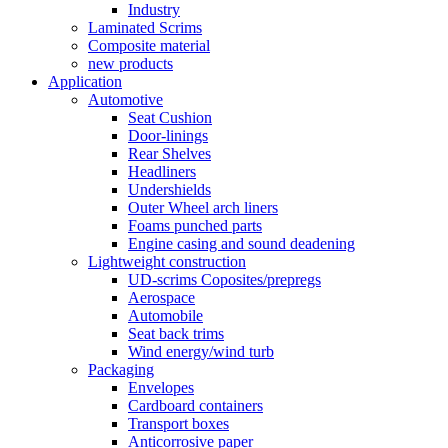
Industry
Laminated Scrims
Composite material
new products
Application
Automotive
Seat Cushion
Door-linings
Rear Shelves
Headliners
Undershields
Outer Wheel arch liners
Foams punched parts
Engine casing and sound deadening
Lightweight construction
UD-scrims Coposites/prepregs
Aerospace
Automobile
Seat back trims
Wind energy/wind turb
Packaging
Envelopes
Cardboard containers
Transport boxes
Anticorrosive paper