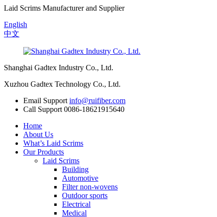
Laid Scrims Manufacturer and Supplier
English
中文
Shanghai Gadtex Industry Co., Ltd.
Xuzhou Gadtex Technology Co., Ltd.
Email Support
info@ruifiber.com
Call Support
0086-18621915640
Home
About Us
What’s Laid Scrims
Our Products
Laid Scrims
Building
Automotive
Filter non-wovens
Outdoor sports
Electrical
Medical