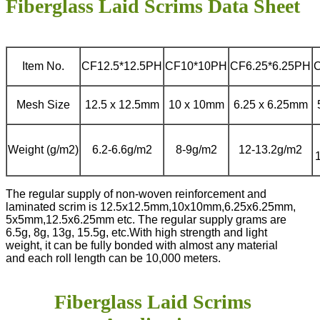
Fiberglass Laid Scrims Data Sheet
Item No.
CF12.5*12.5PH
CF10*10PH
CF6.25*6.25PH
Mesh Size
12.5 x 12.5mm
10 x 10mm
6.25 x 6.25mm
Weight (g/m2)
6.2-6.6g/m2
8-9g/m2
12-13.2g/m2
The regular supply of non-woven reinforcement and
laminated scrim is 12.5x12.5mm,10x10mm,6.25x6.25mm,
5x5mm,12.5x6.25mm etc. The regular supply grams are
6.5g, 8g, 13g, 15.5g, etc.
With high strength and light
weight, it can be fully bonded with almost any material
and each roll length can be 10,000 meters.
Fiberglass Laid Scrims