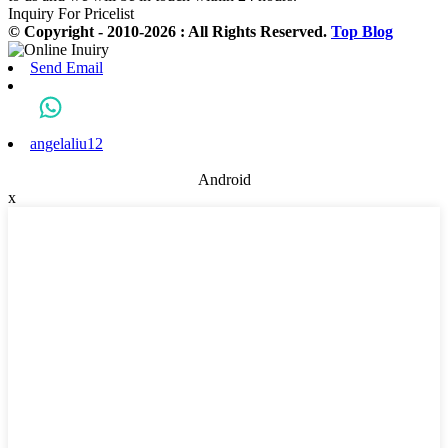
Inquiry For Pricelist
© Copyright - 2010-2026 : All Rights Reserved.
Top Blog
Send Email
angelaliu12
Android
x