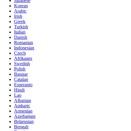
Japanese
Korean
Arabic
Irish
Greek
Turkish
Italian
Danish
Romanian
Indonesian
Czech
Afrikaans
Swedish
Polish
Basque
Catalan
Esperanto
Hindi
Lao
Albanian
Amharic
Armenian
Azerbaijani
Belarusian
Bengali