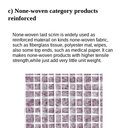
c) None-woven category products
reinforced
None-woven laid scrim is widely used as
reinforced materail on kinds none-woven fabric,
such as fiberglass tissue, polyester mat, wipes,
also some top ends, such as medical paper. It can
makes none-woven products with higher tensile
strength,while just add very little unit weight.