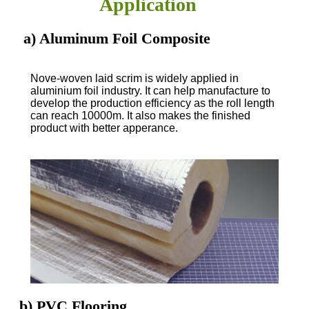
Application
a) Aluminum Foil Composite
Nove-woven laid scrim is widely applied in
aluminium foil industry. It can help manufacture to
develop the production efficiency as the roll length
can reach 10000m. It also makes the finished
product with better apperance.
b) PVC Flooring