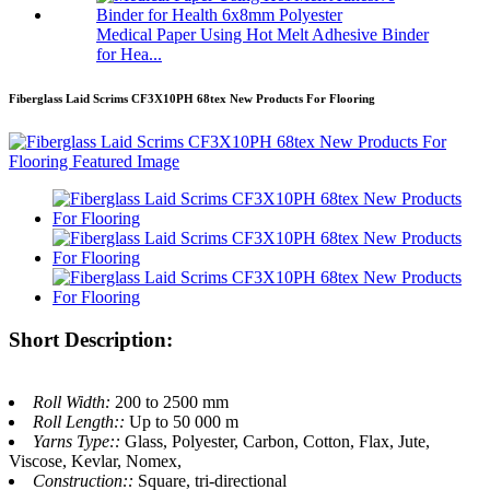
Medical Paper Using Hot Melt Adhesive Binder
for Hea...
Fiberglass Laid Scrims CF3X10PH 68tex New Products For Flooring
Short Description:
Roll Width:
200 to 2500 mm
Roll Length::
Up to 50 000 m
Yarns Type::
Glass, Polyester, Carbon, Cotton, Flax, Jute,
Viscose, Kevlar, Nomex,
Construction::
Square, tri-directional