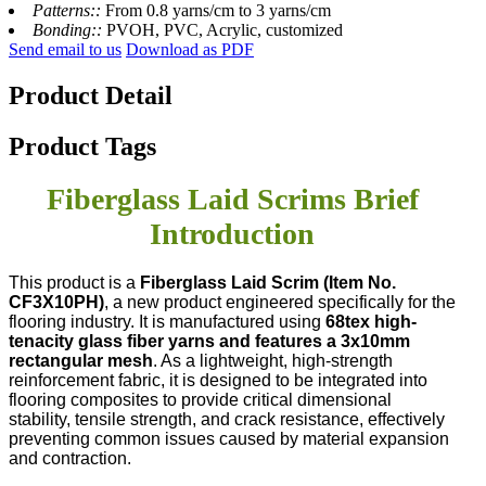
Patterns::
From 0.8 yarns/cm to 3 yarns/cm
Bonding::
PVOH, PVC, Acrylic, customized
Send email to us
Download as PDF
Product Detail
Product Tags
Fiberglass Laid Scrims Brief
Introduction
This product is a
Fiberglass Laid Scrim (Item No.
CF3X10PH)
, a new product engineered specifically for the
flooring industry. It is manufactured using
68tex high-
tenacity glass fiber yarns and features a 3x10mm
rectangular mesh
. As a lightweight, high-strength
reinforcement fabric, it is designed to be integrated into
flooring composites to provide critical dimensional
stability, tensile strength, and crack resistance, effectively
preventing common issues caused by material expansion
and contraction.