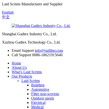
Laid Scrims Manufacturer and Supplier
English
中文
Shanghai Gadtex Industry Co., Ltd.
Xuzhou Gadtex Technology Co., Ltd.
Email Support
info@ruifiber.com
Call Support
0086-18621915640
Home
About Us
What’s Laid Scrims
Our Products
Laid Scrims
Building
Automotive
Filter non-wovens
Outdoor sports
Electrical
Medical