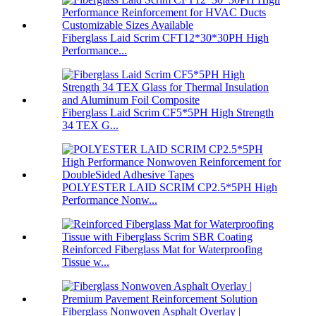
Fiberglass Laid Scrim CFT12*30*30PH High
Performance...
Fiberglass Laid Scrim CF5*5PH High Strength
34 TEX G...
POLYESTER LAID SCRIM CP2.5*5PH High
Performance Nonw...
Reinforced Fiberglass Mat for Waterproofing
Tissue w...
Fiberglass Nonwoven Asphalt Overlay |