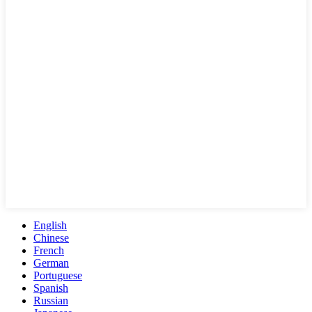
English
Chinese
French
German
Portuguese
Spanish
Russian