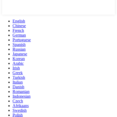
English
Chinese
French
German
Portuguese
Spanish
Russian
Japanese
Korean
Arabic
Irish
Greek
Turkish
Italian
Danish
Romanian
Indonesian
Czech
Afrikaans
Swedish
Polish