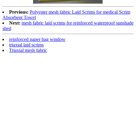
Previous:
Polyester mesh fabric Laid Scrims for medical Scrim
Absorbent Towel
Next:
mesh fabric laid scrims for reinforced waterproof sunshade
shed
reinforced paper bag window
triaxial laid scrims
Triaxial mesh fabric