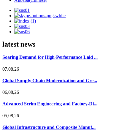
Alibaba(Chinese)
latest news
Soaring Demand for High-Performance Laid ...
07,08,26
Global Supply Chain Modernization and Gre...
06,08,26
Advanced Scrim Engineering and Factory-Di...
05,08,26
Global Infrastructure and Composite Manuf...