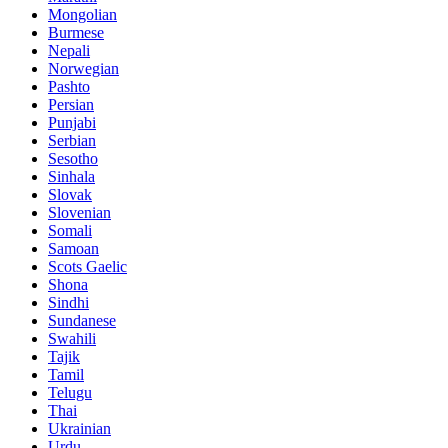
Mongolian
Burmese
Nepali
Norwegian
Pashto
Persian
Punjabi
Serbian
Sesotho
Sinhala
Slovak
Slovenian
Somali
Samoan
Scots Gaelic
Shona
Sindhi
Sundanese
Swahili
Tajik
Tamil
Telugu
Thai
Ukrainian
Urdu