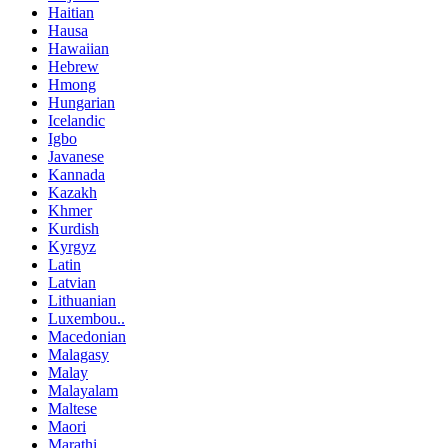
Haitian
Hausa
Hawaiian
Hebrew
Hmong
Hungarian
Icelandic
Igbo
Javanese
Kannada
Kazakh
Khmer
Kurdish
Kyrgyz
Latin
Latvian
Lithuanian
Luxembou..
Macedonian
Malagasy
Malay
Malayalam
Maltese
Maori
Marathi