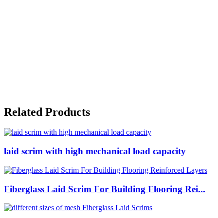
Related Products
laid scrim with high mechanical load capacity
Fiberglass Laid Scrim For Building Flooring Rei...