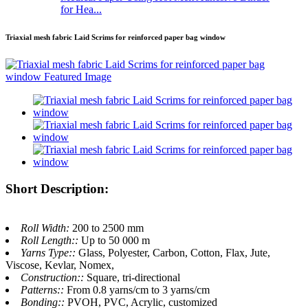
for Hea...
Triaxial mesh fabric Laid Scrims for reinforced paper bag window
Short Description:
Roll Width:
200 to 2500 mm
Roll Length::
Up to 50 000 m
Yarns Type::
Glass, Polyester, Carbon, Cotton, Flax, Jute,
Viscose, Kevlar, Nomex,
Construction::
Square, tri-directional
Patterns::
From 0.8 yarns/cm to 3 yarns/cm
Bonding::
PVOH, PVC, Acrylic, customized