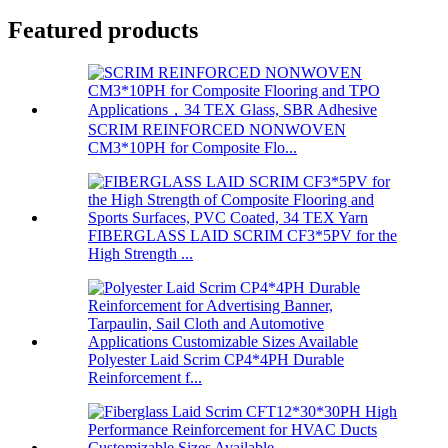
Featured products
SCRIM REINFORCED NONWOVEN
CM3*10PH for Composite Flo...
FIBERGLASS LAID SCRIM CF3*5PV for the
High Strength ...
Polyester Laid Scrim CP4*4PH Durable
Reinforcement f...