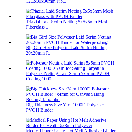
12.5x30x30mm Fib...
Triaxial Laid Scrim Netting 5x5x5mm Mesh
Fiberglass ...
Big Gird Size Polyester Laid Scrim Netting
20x20mm P...
Polyester Netting Laid Scrim 5x5mm PVOH
Coating 1000...
Big Thickness Size Yarn 1000D Polyester
PVOH Binder ...
Medical Paper Using Hot Melt Adhesive Binder