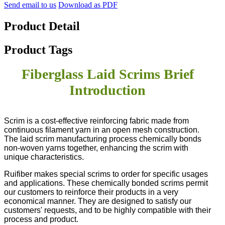
Send email to us
Download as PDF
Product Detail
Product Tags
Fiberglass Laid Scrims Brief
Introduction
Scrim is a cost-effective reinforcing fabric made from
continuous filament yarn in an open mesh construction.
The laid scrim manufacturing process chemically bonds
non-woven yarns together, enhancing the scrim with
unique characteristics.
Ruifiber makes special scrims to order for specific usages
and applications. These chemically bonded scrims permit
our customers to reinforce their products in a very
economical manner. They are designed to satisfy our
customers' requests, and to be highly compatible with their
process and product.