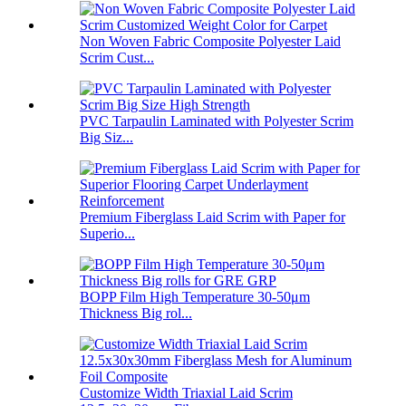
Non Woven Fabric Composite Polyester Laid
Scrim Cust...
PVC Tarpaulin Laminated with Polyester Scrim
Big Siz...
Premium Fiberglass Laid Scrim with Paper for
Superio...
BOPP Film High Temperature 30-50μm
Thickness Big rol...
Customize Width Triaxial Laid Scrim