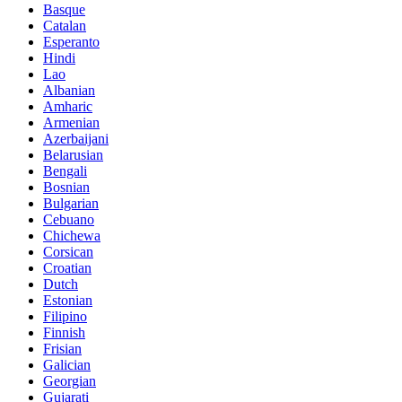
Basque
Catalan
Esperanto
Hindi
Lao
Albanian
Amharic
Armenian
Azerbaijani
Belarusian
Bengali
Bosnian
Bulgarian
Cebuano
Chichewa
Corsican
Croatian
Dutch
Estonian
Filipino
Finnish
Frisian
Galician
Georgian
Gujarati