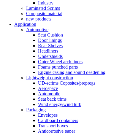
Industry
Laminated Scrims
Composite material
new products
Application
Automotive
Seat Cushion
Door-linings
Rear Shelves
Headliners
Undershields
Outer Wheel arch liners
Foams punched parts
Engine casing and sound deadening
Lightweight construction
UD-scrims Coposites/prepregs
Aerospace
Automobile
Seat back trims
Wind energy/wind turb
Packaging
Envelopes
Cardboard containers
Transport boxes
Anticorrosive paper