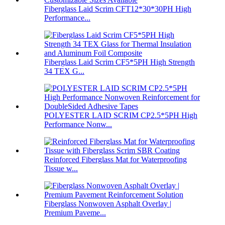
Fiberglass Laid Scrim CFT12*30*30PH High
Performance...
Fiberglass Laid Scrim CF5*5PH High Strength
34 TEX G...
POLYESTER LAID SCRIM CP2.5*5PH High
Performance Nonw...
Reinforced Fiberglass Mat for Waterproofing
Tissue w...
Fiberglass Nonwoven Asphalt Overlay |
Premium Paveme...