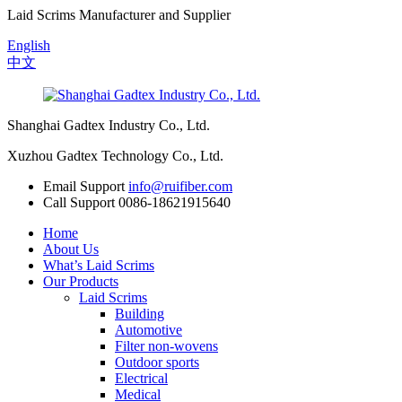
Laid Scrims Manufacturer and Supplier
English
中文
Shanghai Gadtex Industry Co., Ltd.
Xuzhou Gadtex Technology Co., Ltd.
Email Support
info@ruifiber.com
Call Support
0086-18621915640
Home
About Us
What’s Laid Scrims
Our Products
Laid Scrims
Building
Automotive
Filter non-wovens
Outdoor sports
Electrical
Medical