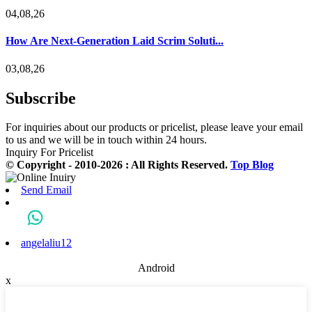
04,08,26
How Are Next-Generation Laid Scrim Soluti...
03,08,26
Subscribe
For inquiries about our products or pricelist, please leave your email
to us and we will be in touch within 24 hours.
Inquiry For Pricelist
© Copyright - 2010-2026 : All Rights Reserved.
Top Blog
Send Email
angelaliu12
Android
x