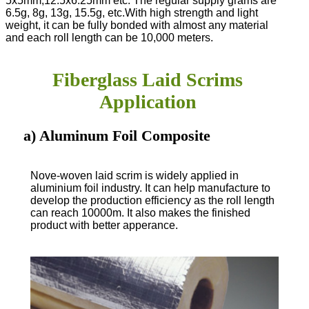
5x5mm,12.5x6.25mm etc. The regular supply grams are
6.5g, 8g, 13g, 15.5g, etc.
With high strength and light
weight, it can be fully bonded with almost any material
and each roll length can be 10,000 meters.
Fiberglass Laid Scrims
Application
a) Aluminum Foil Composite
Nove-woven laid scrim is widely applied in
aluminium foil industry. It can help manufacture to
develop the production efficiency as the roll length
can reach 10000m. It also makes the finished
product with better apperance.