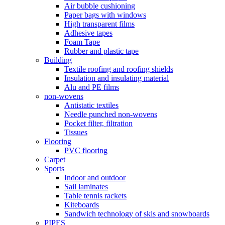
Air bubble cushioning
Paper bags with windows
High transparent films
Adhesive tapes
Foam Tape
Rubber and plastic tape
Building
Textile roofing and roofing shields
Insulation and insulating material
Alu and PE films
non-wovens
Antistatic textiles
Needle punched non-wovens
Pocket filter, filtration
Tissues
Flooring
PVC flooring
Carpet
Sports
Indoor and outdoor
Sail laminates
Table tennis rackets
Kiteboards
Sandwich technology of skis and snowboards
PIPES