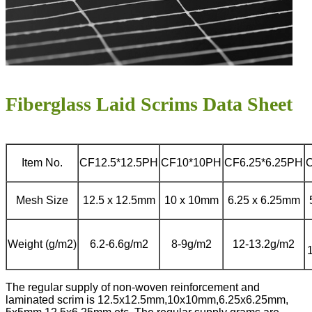
Fiberglass Laid Scrims Data Sheet
Item No.
CF12.5*12.5PH
CF10*10PH
CF6.25*6.25PH
Mesh Size
12.5 x 12.5mm
10 x 10mm
6.25 x 6.25mm
Weight (g/m2)
6.2-6.6g/m2
8-9g/m2
12-13.2g/m2
The regular supply of non-woven reinforcement and
laminated scrim is 12.5x12.5mm,10x10mm,6.25x6.25mm,