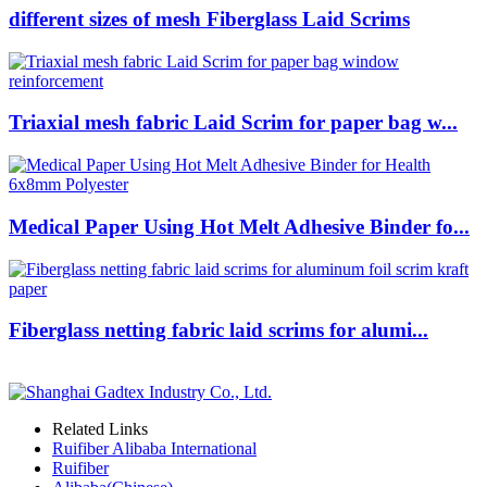
different sizes of mesh Fiberglass Laid Scrims
Triaxial mesh fabric Laid Scrim for paper bag w...
Medical Paper Using Hot Melt Adhesive Binder fo...
Fiberglass netting fabric laid scrims for alumi...
Related Links
Ruifiber Alibaba International
Ruifiber