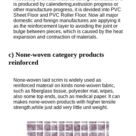
is produced by calendering,extrusion progress or
other manufacture progress, it is devided into PVC
Sheet Floor and PVC Roller Floor. Now all major
domestic and foreign manufactures are applying it
as the reinforcement layer to avoiding the joint or
bulge between pieces, which is caused by the heat
expansion and contraction of materials.
c) None-woven category products
reinforced
None-woven laid scrim is widely used as
reinforced materail on kinds none-woven fabric,
such as fiberglass tissue, polyester mat, wipes,
also some top ends, such as medical paper. It can
makes none-woven products with higher tensile
strength,while just add very little unit weight.