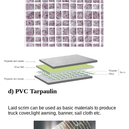
d) PVC Tarpaulin
Laid scrim can be used as basic materials to produce
truck cover,light awning, banner, sail cloth etc.