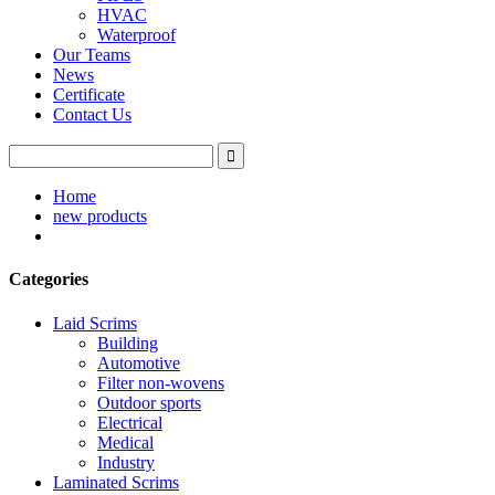
HVAC
Waterproof
Our Teams
News
Certificate
Contact Us
Home
new products
Categories
Laid Scrims
Building
Automotive
Filter non-wovens
Outdoor sports
Electrical
Medical
Industry
Laminated Scrims