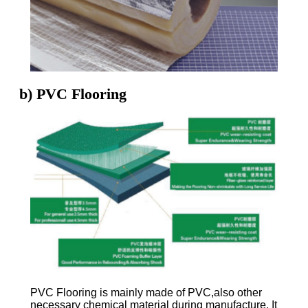
b) PVC Flooring
PVC Flooring is mainly made of PVC,also other
necessary chemical material during manufacture. It