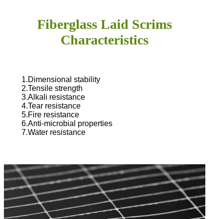
Fiberglass Laid Scrims
Characteristics
1.Dimensional stability
2.Tensile strength
3.Alkali resistance
4.Tear resistance
5.Fire resistance
6.Anti-microbial properties
7.Water resistance