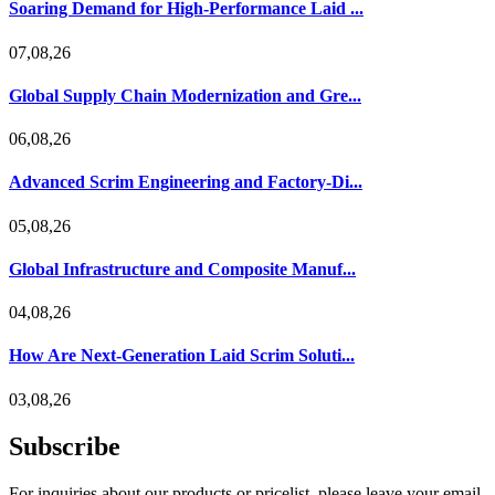
Soaring Demand for High-Performance Laid ...
07,08,26
Global Supply Chain Modernization and Gre...
06,08,26
Advanced Scrim Engineering and Factory-Di...
05,08,26
Global Infrastructure and Composite Manuf...
04,08,26
How Are Next-Generation Laid Scrim Soluti...
03,08,26
Subscribe
For inquiries about our products or pricelist, please leave your email