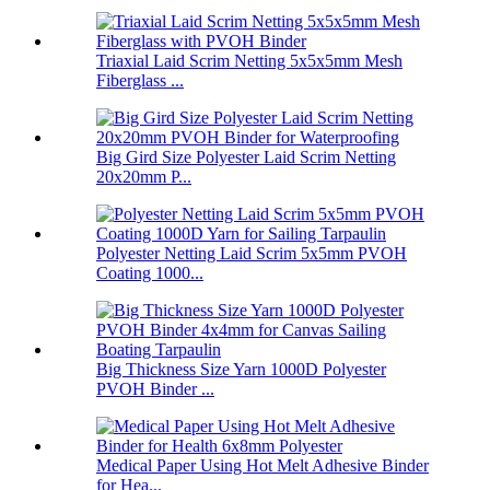
Triaxial Laid Scrim Netting 5x5x5mm Mesh
Fiberglass ...
Big Gird Size Polyester Laid Scrim Netting
20x20mm P...
Polyester Netting Laid Scrim 5x5mm PVOH
Coating 1000...
Big Thickness Size Yarn 1000D Polyester
PVOH Binder ...
Medical Paper Using Hot Melt Adhesive Binder
for Hea...