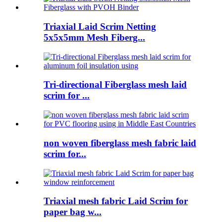
Triaxial Laid Scrim Netting
5x5x5mm Mesh Fiberg...
Tri-directional Fiberglass mesh laid
scrim for ...
non woven fiberglass mesh fabric laid
scrim for...
Triaxial mesh fabric Laid Scrim for
paper bag w...