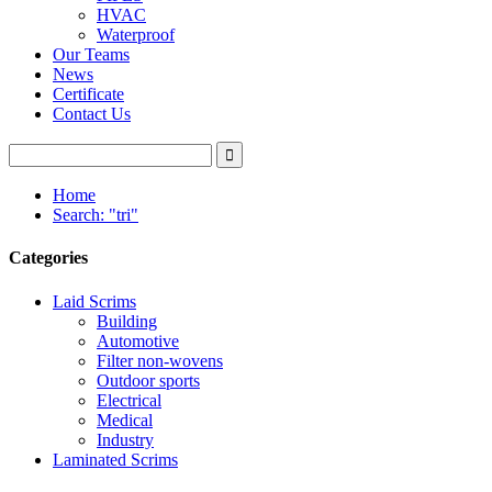
HVAC
Waterproof
Our Teams
News
Certificate
Contact Us
Home
Search: "tri"
Categories
Laid Scrims
Building
Automotive
Filter non-wovens
Outdoor sports
Electrical
Medical
Industry
Laminated Scrims