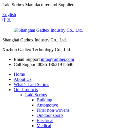
Laid Scrims Manufacturer and Supplier
English
中文
Shanghai Gadtex Industry Co., Ltd.
Xuzhou Gadtex Technology Co., Ltd.
Email Support
info@ruifiber.com
Call Support
0086-18621915640
Home
About Us
What’s Laid Scrims
Our Products
Laid Scrims
Building
Automotive
Filter non-wovens
Outdoor sports
Electrical
Medical