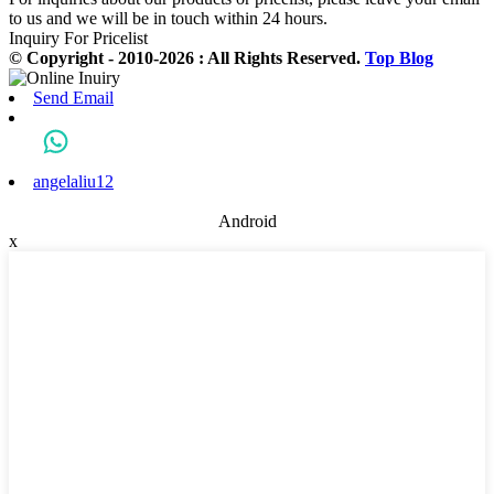
to us and we will be in touch within 24 hours.
Inquiry For Pricelist
© Copyright - 2010-2026 : All Rights Reserved.
Top Blog
Send Email
angelaliu12
Android
x