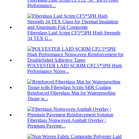
Performance...
Fiberglass Laid Scrim CF5*5PH High Strength
34 TEX G...
POLYESTER LAID SCRIM CP2.5*5PH High
Performance Nonw...
Reinforced Fiberglass Mat for Waterproofing
Tissue w...
Fiberglass Nonwoven Asphalt Overlay |
Premium Paveme...