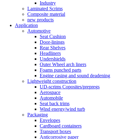
Industry
Laminated Scrims
Composite material
new products
Application
Automotive
Seat Cushion
Door-linings
Rear Shelves
Headliners
Undershields
Outer Wheel arch liners
Foams punched parts
Engine casing and sound deadening
Lightweight construction
UD-scrims Coposites/prepregs
Aerospace
Automobile
Seat back trims
Wind energy/wind turb
Packaging
Envelopes
Cardboard containers
Transport boxes
Anticorrosive paper