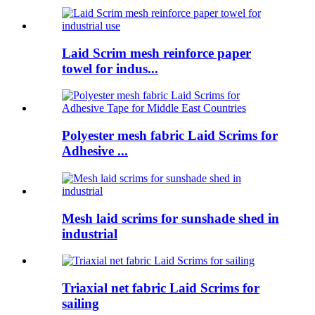
Laid Scrim mesh reinforce paper
towel for indus...
Polyester mesh fabric Laid Scrims for
Adhesive ...
Mesh laid scrims for sunshade shed in
industrial
Triaxial net fabric Laid Scrims for
sailing