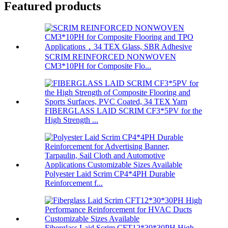
Featured products
SCRIM REINFORCED NONWOVEN
CM3*10PH for Composite Flo...
FIBERGLASS LAID SCRIM CF3*5PV for the
High Strength ...
Polyester Laid Scrim CP4*4PH Durable
Reinforcement f...
Fiberglass Laid Scrim CFT12*30*30PH High