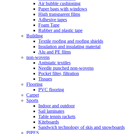
Air bubble cushioning
Paper bags with windows
High transparent films
Adhesive tapes
Foam Tape
Rubber and plastic tape
Building
Textile roofing and roofing shields
Insulation and insulating material
Alu and PE films
non-wovens
Antistatic textiles
Needle punched non-wovens
Pocket filter, filtration
Tissues
Flooring
PVC flooring
Carpet
Sports
Indoor and outdoor
Sail laminates
Table tennis rackets
Kiteboards
Sandwich technology of skis and snowboards
PIPES