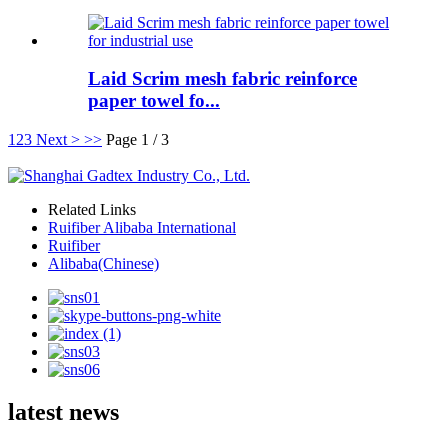
Laid Scrim mesh fabric reinforce
paper towel fo...
1
2
3
Next >
>>
Page 1 / 3
Related Links
Ruifiber Alibaba International
Ruifiber
Alibaba(Chinese)
latest news