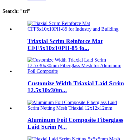
Search: "tri"
Triaxial Scrim Reinforce Mat
CFF5x10x10PH-85 fo...
Customize Width Triaxial Laid Scrim
12.5x30x30m...
Aluminum Foil Composite Fiberglass
Laid Scrim N...