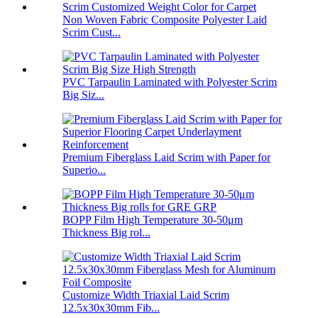
Non Woven Fabric Composite Polyester Laid
Scrim Cust...
PVC Tarpaulin Laminated with Polyester Scrim
Big Siz...
Premium Fiberglass Laid Scrim with Paper for
Superio...
BOPP Film High Temperature 30-50μm
Thickness Big rol...
Customize Width Triaxial Laid Scrim
12.5x30x30mm Fib...