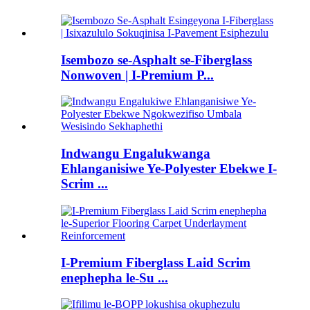
Isembozo se-Asphalt se-Fiberglass
Nonwoven | I-Premium P...
Indwangu Engalukwanga
Ehlanganisiwe Ye-Polyester Ebekwe I-
Scrim ...
I-Premium Fiberglass Laid Scrim
enephepha le-Su ...