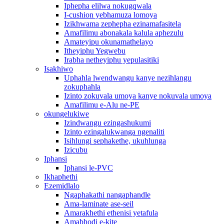
Iphepha elilwa nokugqwala
I-cushion yebhamuza lomoya
Izikhwama zephepha ezinamafasitela
Amafilimu abonakala kalula aphezulu
Amateyipu okunamathelayo
Itheyiphu Yegwebu
Irabha netheyiphu yepulasitiki
Isakhiwo
Uphahla lwendwangu kanye nezihlangu
zokuphahla
Izinto zokuvala umoya kanye nokuvala umoya
Amafilimu e-Alu ne-PE
okungelukiwe
Izindwangu ezingashukumi
Izinto ezingalukwanga ngenaliti
Isihlungi sephakethe, ukuhlunga
Izicubu
Iphansi
Iphansi le-PVC
Ikhaphethi
Ezemidlalo
Ngaphakathi nangaphandle
Ama-laminate ase-seil
Amarakhethi ethenisi yetafula
Amabhodi e-kite