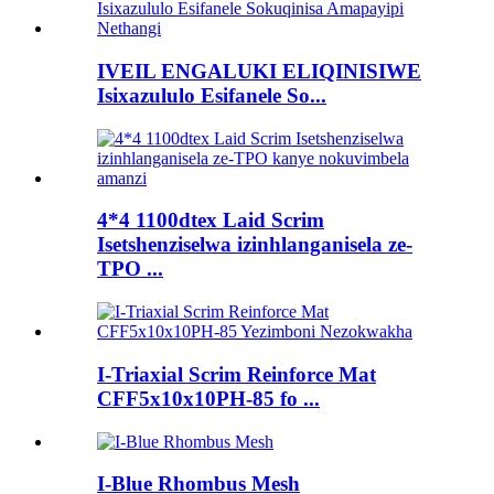
IVEIL ENGALUKI ELIQINISIWE
Isixazululo Esifanele So...
4*4 1100dtex Laid Scrim
Isetshenziselwa izinhlanganisela ze-
TPO ...
I-Triaxial Scrim Reinforce Mat
CFF5x10x10PH-85 fo ...
I-Blue Rhombus Mesh