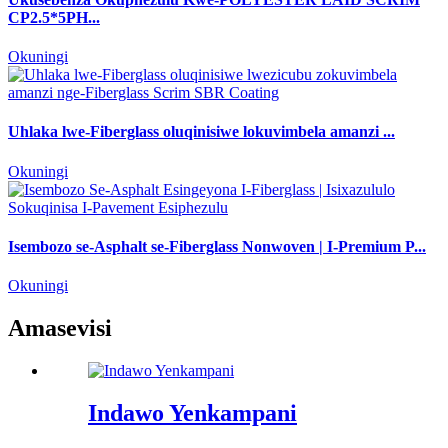
CP2.5*5PH...
Okuningi
Uhlaka lwe-Fiberglass oluqinisiwe lokuvimbela amanzi ...
Okuningi
Isembozo se-Asphalt se-Fiberglass Nonwoven | I-Premium P...
Okuningi
Amasevisi
Indawo Yenkampani