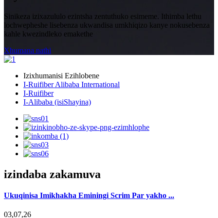
Sinikeza izixazululo ezintsha zentuthuko esimeme. Ithimba lethu
lochwepheshe lisebenza ukwandisa umkhiqizo kanye nokusebenza
kahle kwezindleko emakethe
Xhumana nathi
Izixhumanisi Ezihlobene
I-Ruifiber Alibaba International
I-Ruifiber
I-Alibaba (isiShayina)
izindaba zakamuva
Ukuqinisa Imikhakha Eminingi Scrim Par yakho ...
03,07,26