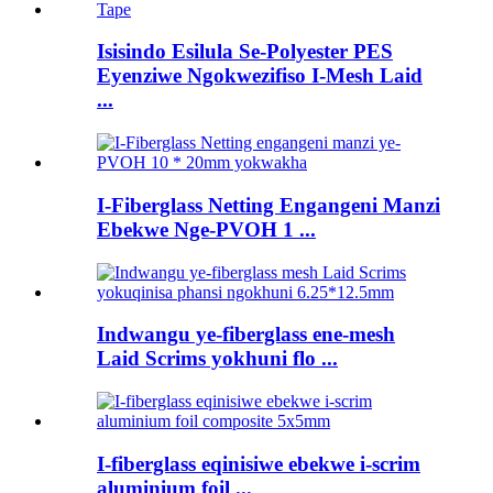
Isisindo Esilula Se-Polyester PES
Eyenziwe Ngokwezifiso I-Mesh Laid
...
I-Fiberglass Netting Engangeni Manzi
Ebekwe Nge-PVOH 1 ...
Indwangu ye-fiberglass ene-mesh
Laid Scrims yokhuni flo ...
I-fiberglass eqinisiwe ebekwe i-scrim
aluminium foil ...