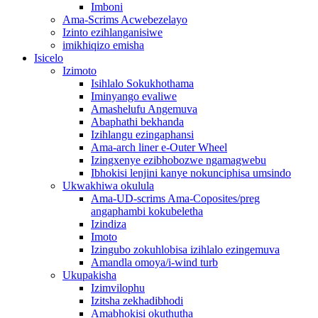
Imboni
Ama-Scrims Acwebezelayo
Izinto ezihlanganisiwe
imikhiqizo emisha
Isicelo
Izimoto
Isihlalo Sokukhothama
Iminyango evaliwe
Amashelufu Angemuva
Abaphathi bekhanda
Izihlangu ezingaphansi
Ama-arch liner e-Outer Wheel
Izingxenye ezibhobozwe ngamagwebu
Ibhokisi lenjini kanye nokunciphisa umsindo
Ukwakhiwa okulula
Ama-UD-scrims Ama-Coposites/preg
angaphambi kokubeletha
Izindiza
Imoto
Izingubo zokuhlobisa izihlalo ezingemuva
Amandla omoya/i-wind turb
Ukupakisha
Izimvilophu
Izitsha zekhadibhodi
Amabhokisi okuthutha