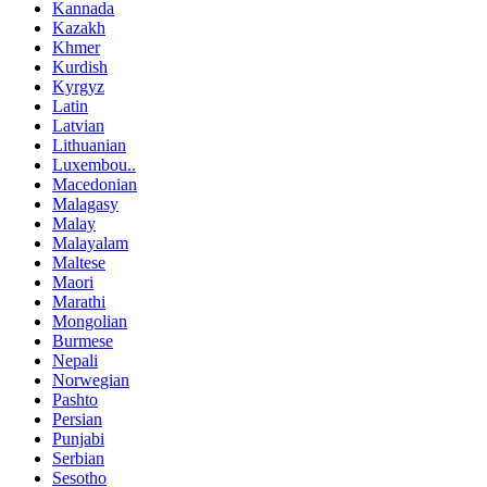
Kannada
Kazakh
Khmer
Kurdish
Kyrgyz
Latin
Latvian
Lithuanian
Luxembou..
Macedonian
Malagasy
Malay
Malayalam
Maltese
Maori
Marathi
Mongolian
Burmese
Nepali
Norwegian
Pashto
Persian
Punjabi
Serbian
Sesotho