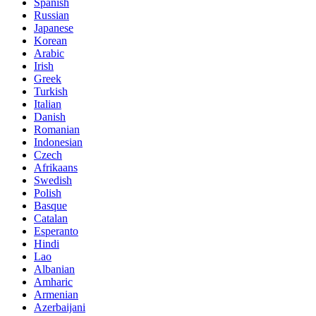
Spanish
Russian
Japanese
Korean
Arabic
Irish
Greek
Turkish
Italian
Danish
Romanian
Indonesian
Czech
Afrikaans
Swedish
Polish
Basque
Catalan
Esperanto
Hindi
Lao
Albanian
Amharic
Armenian
Azerbaijani