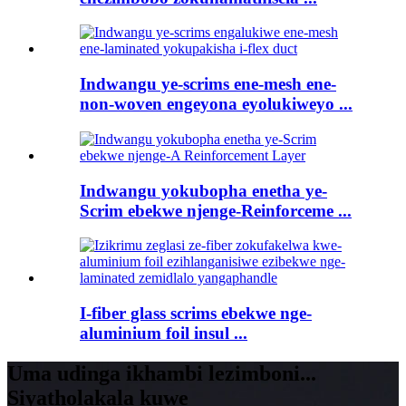
Indwangu ye-scrims ene-mesh ene-
non-woven engeyona eyolukiweyo ...
Indwangu yokubopha enetha ye-
Scrim ebekwe njenge-Reinforceme ...
I-fiber glass scrims ebekwe nge-
aluminium foil insul ...
Uma udinga ikhambi lezimboni...
Siyatholakala kuwe