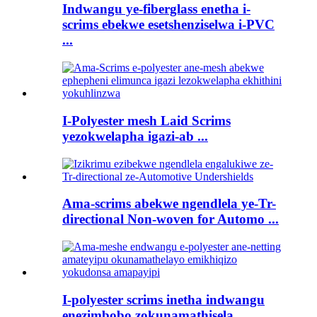
Indwangu ye-fiberglass enetha i-
scrims ebekwe esetshenziselwa i-PVC
...
I-Polyester mesh Laid Scrims
yezokwelapha igazi-ab ...
Ama-scrims abekwe ngendlela ye-Tr-
directional Non-woven for Automo ...
I-polyester scrims inetha indwangu
enezimbobo zokunamathisela ...