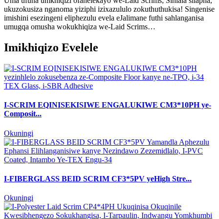
Uma ufuna umkhiqizi ofanelekayo we-Laid Scrims; Sihlala silapha,
ukuzokusiza nganoma yiziphi izixazululo zokuthuthukisa! Singenise
imishini esezingeni eliphezulu evela eJalimane futhi sahlanganisa
umugqa omusha wokukhiqiza we-Laid Scrims…
Imikhiqizo Evelele
I-SCRIM EQINISEKISIWE ENGALUKIWE CM3*10PH ye-
Composit...
Okuningi
I-FIBERGLASS BEID SCRIM CF3*5PV yeHigh Stre...
Okuningi