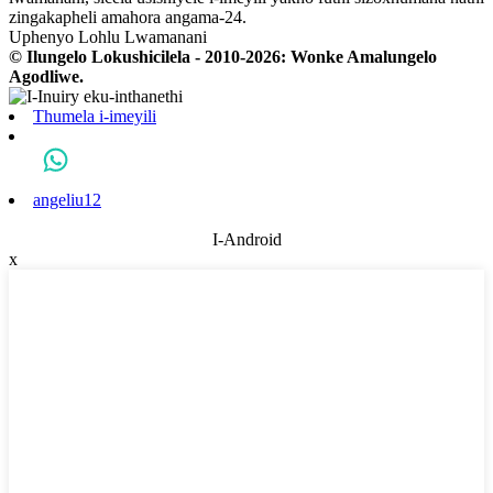
zingakapheli amahora angama-24.
Uphenyo Lohlu Lwamanani
© Ilungelo Lokushicilela - 2010-2026: Wonke Amalungelo
Agodliwe.
Thumela i-imeyili
angeliu12
I-Android
x