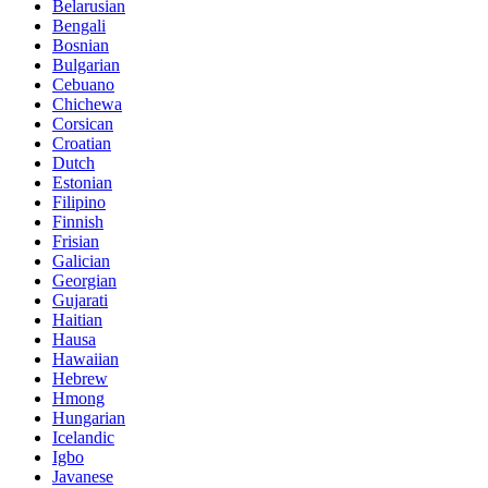
Belarusian
Bengali
Bosnian
Bulgarian
Cebuano
Chichewa
Corsican
Croatian
Dutch
Estonian
Filipino
Finnish
Frisian
Galician
Georgian
Gujarati
Haitian
Hausa
Hawaiian
Hebrew
Hmong
Hungarian
Icelandic
Igbo
Javanese