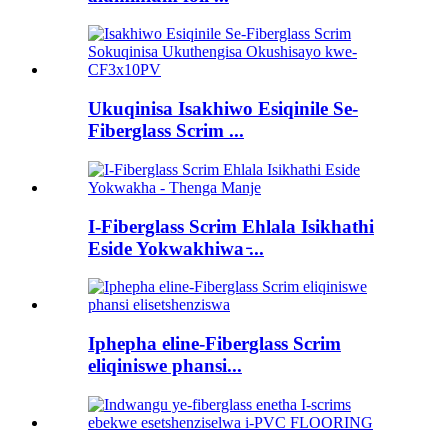
Ukuqinisa Isakhiwo Esiqinile Se-
Fiberglass Scrim ...
I-Fiberglass Scrim Ehlala Isikhathi
Eside Yokwakhiwa ̵...
Iphepha eline-Fiberglass Scrim
eliqiniswe phansi...