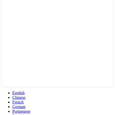
English
Chinese
French
German
Portuguese