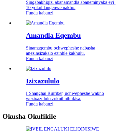
Singabakhiqizi abanamandla abaneminyaka eyi-
10 yokuhlangenwe nakho.
Funda kabanzi
Amandla Eqembu
Sinamaqembu ochwepheshe nabasha
anezinsizakalo ezinhle kakhulu.
Funda kabanzi
Izixazululo
I-Shanghai Ruifiber, uchwepheshe wakho
wezixazululo zokuthuthukisa.
Funda kabanzi
Okusha Okufikile