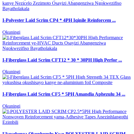
I-Polyester Laid Scrim CP4 * 4PH Iqinile Reinforcem ...
Okuningi
I-Fiberglass Laid Scrim CFT12 * 30 * 30PH High Perfor ...
Okuningi
I-Fiberglass Laid Scrim CF5 * 5PH Amandla Aphezulu 34 ...
Okuningi
Ukusebenza Okuphezulu Kwe-POLYESTER LAID SCRIM