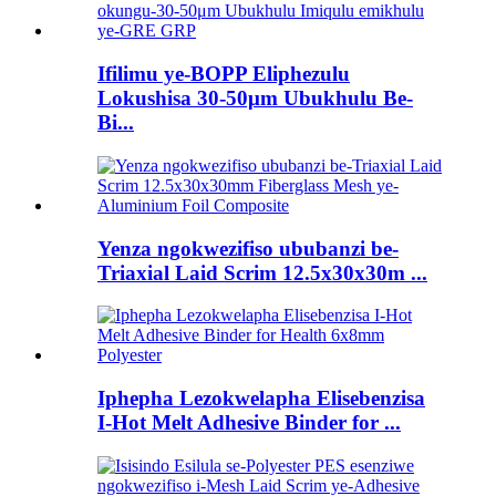
Ifilimu ye-BOPP Eliphezulu
Lokushisa 30-50μm Ubukhulu Be-
Bi...
Yenza ngokwezifiso ububanzi be-
Triaxial Laid Scrim 12.5x30x30m ...
Iphepha Lezokwelapha Elisebenzisa
I-Hot Melt Adhesive Binder for ...