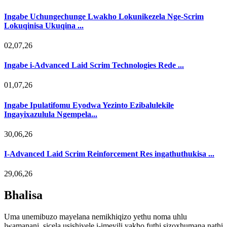
Ingabe Uchungechunge Lwakho Lokunikezela Nge-Scrim
Lokuqinisa Ukuqina ...
02,07,26
Ingabe i-Advanced Laid Scrim Technologies Rede ...
01,07,26
Ingabe Ipulatifomu Eyodwa Yezinto Ezibalulekile
Ingayixazulula Ngempela...
30,06,26
I-Advanced Laid Scrim Reinforcement Res ingathuthukisa ...
29,06,26
Bhalisa
Uma unemibuzo mayelana nemikhiqizo yethu noma uhlu
lwamanani, sicela usishiyele i-imeyili yakho futhi sizoxhumana nathi