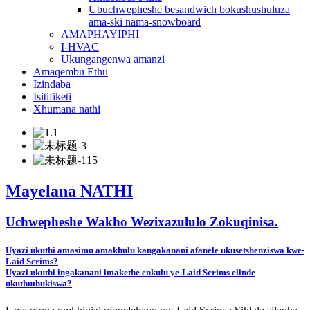
Ubuchwepheshe besandwich bokushushuluza
ama-ski nama-snowboard
AMAPHAYIPHI
I-HVAC
Ukungangenwa amanzi
Amaqembu Ethu
Izindaba
Isitifiketi
Xhumana nathi
Mayelana NATHI
Uchwepheshe Wakho Wezixazululo Zokuqinisa.
Uyazi ukuthi amasimu amakhulu kangakanani afanele ukusetshenziswa kwe-
Laid Scrims?
Uyazi ukuthi ingakanani imakethe enkulu ye-Laid Scrims elinde
ukuthuthukiswa?