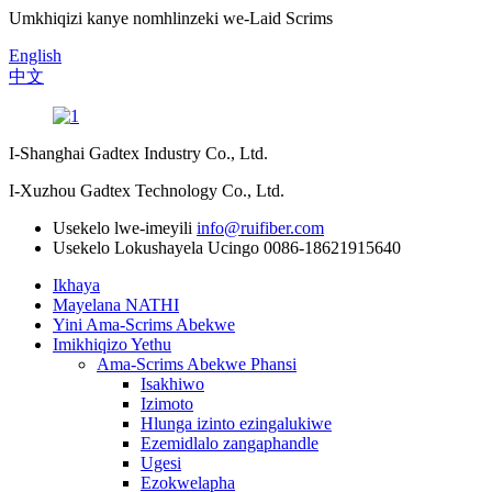
Umkhiqizi kanye nomhlinzeki we-Laid Scrims
English
中文
I-Shanghai Gadtex Industry Co., Ltd.
I-Xuzhou Gadtex Technology Co., Ltd.
Usekelo lwe-imeyili
info@ruifiber.com
Usekelo Lokushayela Ucingo
0086-18621915640
Ikhaya
Mayelana NATHI
Yini Ama-Scrims Abekwe
Imikhiqizo Yethu
Ama-Scrims Abekwe Phansi
Isakhiwo
Izimoto
Hlunga izinto ezingalukiwe
Ezemidlalo zangaphandle
Ugesi
Ezokwelapha